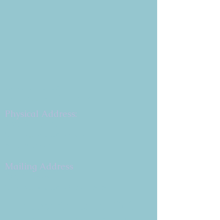
Copyright 2026
Congregation B'nai Emet
Physical Address:
9 W. Bonita Dr.
Simi Valley, CA 93065
805.581.3723
Mailing Address
P.O. Box 878
Simi Valley, CA 93062-0878
Subscribe to the CBE