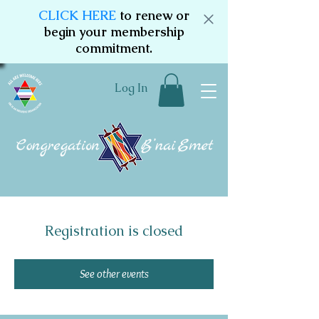
CLICK HERE
to renew or
begin your membership
commitment.
Log In
Registration is closed
See other events