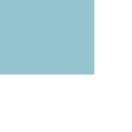
Weekly News Email
Delivered to your inbox every
Wednesday morning
NOTE: If you are already receiving
the Weekly News Email,
you do not need to sign up again–
but if you have, that's ok.
(All fields required)