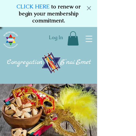
CLICK HERE
to renew or
begin your membership
commitment.
Log In