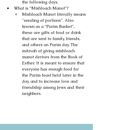
the following days.
What is “Mishloach Manot”?
Mishloach Manot literally means 
"sending of portions”. Also 
known as a “Purim Basket”, 
these are gifts of food or drink 
that are sent to family, friends, 
and others on Purim day. The 
mitzvah of giving mishloach 
manot derives from the Book of 
Esther. It is meant to ensure that 
everyone has enough food for 
the Purim feast held later in the 
day, and to increase love and 
friendship among Jews and their 
neighbors.