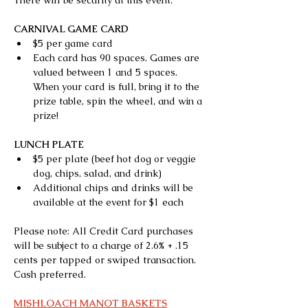
There will be security at this event.
CARNIVAL GAME CARD
$5 per game card
Each card has 90 spaces. Games are 
valued between 1 and 5 spaces. 
When your card is full, bring it to the 
prize table, spin the wheel, and win a 
prize!
LUNCH PLATE
$5 per plate (beef hot dog or veggie 
dog, chips, salad, and drink)
Additional chips and drinks will be 
available at the event for $1 each
Please note: All Credit Card purchases 
will be subject to a charge of 2.6% + .15 
cents per tapped or swiped transaction. 
Cash preferred.
MISHLOACH MANOT BASKETS