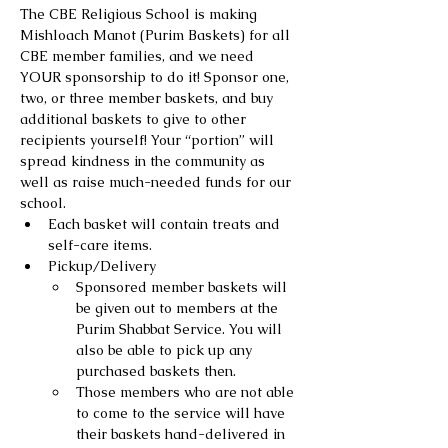
The CBE Religious School is making 
Mishloach Manot (Purim Baskets) for all 
CBE member families, and we need 
YOUR sponsorship to do it! Sponsor one, 
two, or three member baskets, and buy 
additional baskets to give to other 
recipients yourself! Your “portion” will 
spread kindness in the community as 
well as raise much-needed funds for our 
school.
Each basket will contain treats and 
self-care items.
Pickup/Delivery
Sponsored member baskets will 
be given out to members at the 
Purim Shabbat Service. You will 
also be able to pick up any 
purchased baskets then.
Those members who are not able 
to come to the service will have 
their baskets hand-delivered in 