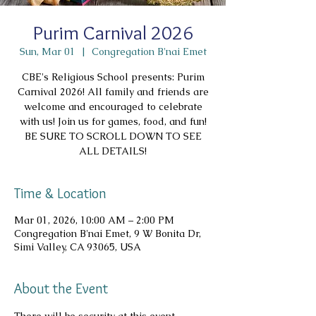
Purim Carnival 2026
Sun, Mar 01
  |  
Congregation B'nai Emet
CBE's Religious School presents: Purim
Carnival 2026! All family and friends are
welcome and encouraged to celebrate
with us! Join us for games, food, and fun!
BE SURE TO SCROLL DOWN TO SEE
ALL DETAILS!
Time & Location
Mar 01, 2026, 10:00 AM – 2:00 PM
Congregation B'nai Emet, 9 W Bonita Dr,
Simi Valley, CA 93065, USA
About the Event