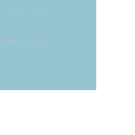
Physical Address:
9 W. Bonita Dr.
Simi Valley, CA 93065
805.581.3723
Mailing Address
P.O. Box 878
Simi Valley, CA 93062-0878
Subscribe to the CBE
Weekly News Email
Delivered to your inbox every
Wednesday morning
NOTE: If you are already receiving
the Weekly News Email,
you do not need to sign up again–
but if you have, that's ok.
(All fields required)