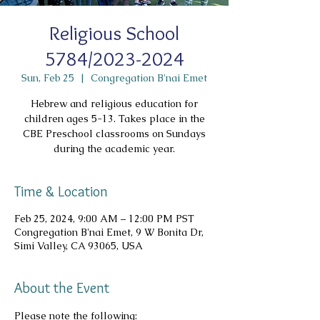
Religious School
5784/2023-2024
Sun, Feb 25
  |  
Congregation B'nai Emet
Hebrew and religious education for
children ages 5-13. Takes place in the
CBE Preschool classrooms on Sundays
during the academic year.
Time & Location
Feb 25, 2024, 9:00 AM – 12:00 PM PST
Congregation B'nai Emet, 9 W Bonita Dr,
Simi Valley, CA 93065, USA
About the Event
Please note the following: