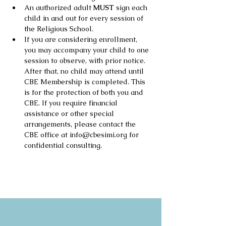
An authorized adult 
MUST
 sign each 
child in and out for every session of 
the Religious School.
If you are considering enrollment, 
you may accompany your child to one 
session to observe, with prior notice. 
After that, no child may attend until 
CBE Membership is completed. This 
is for the protection of both you and 
CBE. If you require financial 
assistance or other special 
arrangements, please contact the 
CBE office at info@cbesimi.org for 
confidential consulting.
Copyright 2026
Congregation B'nai Emet