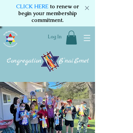
CLICK HERE
to renew or
begin your membership
commitment.
Log In