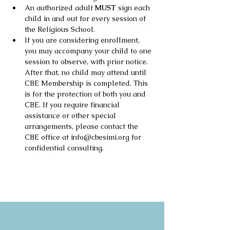
An authorized adult 
MUST
 sign each 
child in and out for every session of 
the Religious School.
If you are considering enrollment, 
you may accompany your child to one 
session to observe, with prior notice. 
After that, no child may attend until 
CBE Membership is completed. This 
is for the protection of both you and 
CBE. If you require financial 
assistance or other special 
arrangements, please contact the 
CBE office at info@cbesimi.org for 
confidential consulting.
Copyright 2026
Congregation B'nai Emet