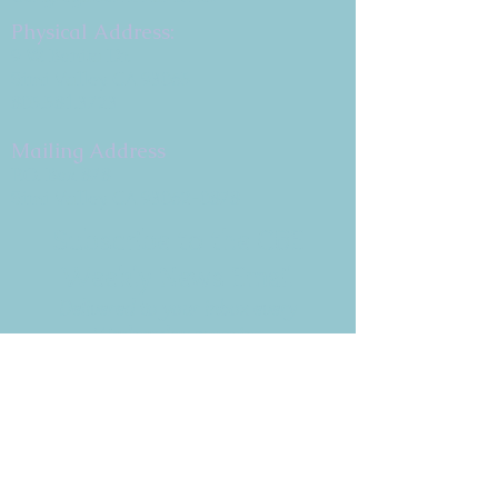
Physical Address:
9 W. Bonita Dr.
Simi Valley, CA 93065
805.581.3723
Mailing Address
P.O. Box 878
Simi Valley, CA 93062-0878
Subscribe to the CBE
Weekly News Email
Delivered to your inbox every
Wednesday morning
NOTE: If you are already receiving
the Weekly News Email,
you do not need to sign up again–
but if you have, that's ok.
(All fields required)