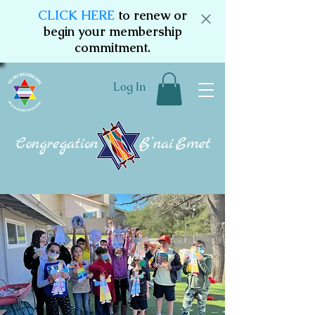
CLICK HERE
to renew or
begin your membership
commitment.
Log In