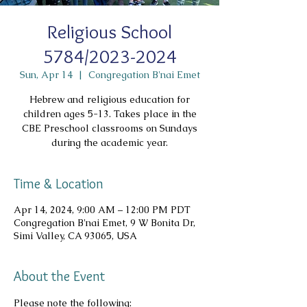
Religious School
5784/2023-2024
Sun, Apr 14
  |  
Congregation B'nai Emet
Hebrew and religious education for
children ages 5-13. Takes place in the
CBE Preschool classrooms on Sundays
during the academic year.
Time & Location
Apr 14, 2024, 9:00 AM – 12:00 PM PDT
Congregation B'nai Emet, 9 W Bonita Dr,
Simi Valley, CA 93065, USA
About the Event
Please note the following: