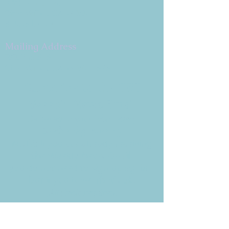
9 W. Bonita Dr.
Simi Valley, CA 93065
805.581.3723
Mailing Address
P.O. Box 878
Simi Valley, CA 93062-0878
Subscribe to the CBE
Weekly News Email
Delivered to your inbox every
Wednesday morning
NOTE: If you are already receiving
the Weekly News Email,
you do not need to sign up again–
but if you have, that's ok.
(All fields required)