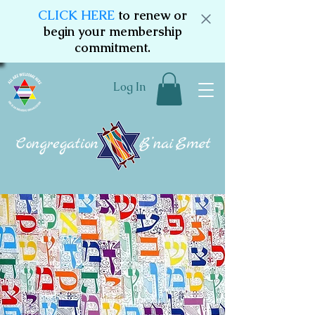
CLICK HERE
to renew or
begin your membership
commitment.
Log In