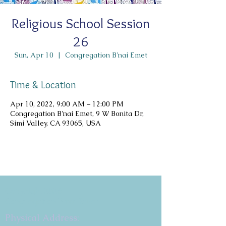
Religious School Session
26
Sun, Apr 10
  |  
Congregation B'nai Emet
Time & Location
Apr 10, 2022, 9:00 AM – 12:00 PM
Congregation B'nai Emet, 9 W Bonita Dr,
Simi Valley, CA 93065, USA
Copyright 2026
Congregation B'nai Emet
Physical Address: