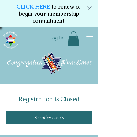
CLICK HERE
to renew or
begin your membership
commitment.
Log In
Registration is Closed
See other events