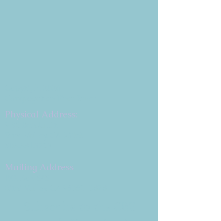
Copyright 2026
Congregation B'nai Emet
Physical Address:
9 W. Bonita Dr.
Simi Valley, CA 93065
805.581.3723
Mailing Address
P.O. Box 878
Simi Valley, CA 93062-0878
Subscribe to the CBE