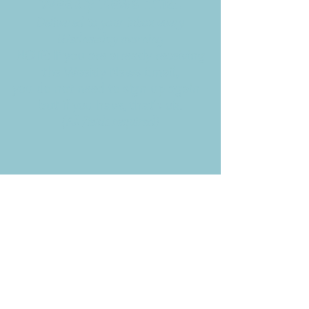
Weekly News Email
Delivered to your inbox every
Wednesday morning
NOTE: If you are already receiving
the Weekly News Email,
you do not need to sign up again–
but if you have, that's ok.
(All fields required)