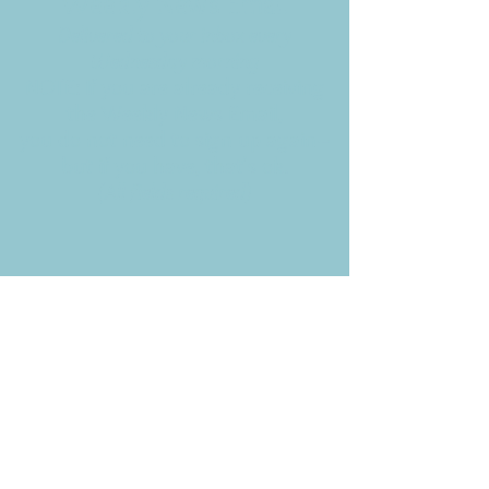
Weekly News Email
Delivered to your inbox every
Wednesday morning
NOTE: If you are already receiving
the Weekly News Email,
you do not need to sign up again–
but if you have, that's ok.
(All fields required)