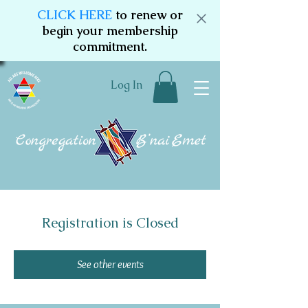
CLICK HERE
to renew or
begin your membership
commitment.
Log In
Registration is Closed
See other events