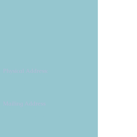
Copyright 2026
Congregation B'nai Emet
Physical Address:
9 W. Bonita Dr.
Simi Valley, CA 93065
805.581.3723
Mailing Address
P.O. Box 878
Simi Valley, CA 93062-0878
Subscribe to the CBE