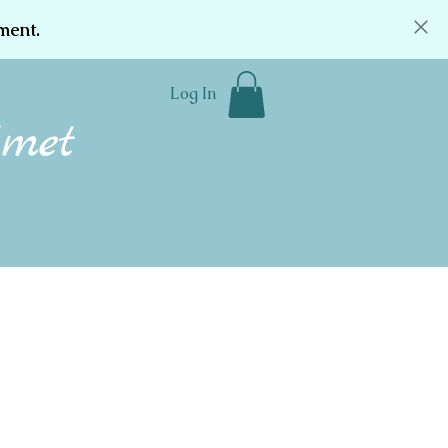
ment.
Log In
Community
Donate
Contact