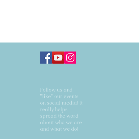
Follow us and
"like" our events
on social media! It
really helps
spread the word
about who we are
and what we do!