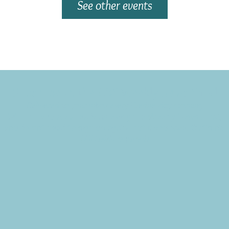
See other events
Subscribe to the CBE Weekly News Email
Delivered to your inbox every Wednesday morning
NOTE: If you are already receiving the Weekly News Email,
you do not need to sign up again–but if you have, that's ok.
(All fields required)