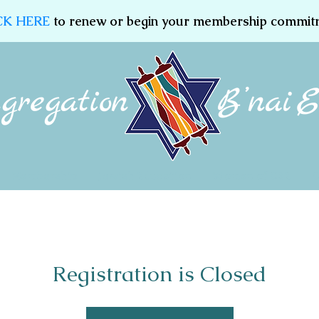
CK HERE
to renew or begin your membership commit
Membership
Jewish Education
Women of CBE
Registration is Closed