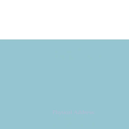
Copyright 2026
Congregation B'nai Emet
Physical Address:
9 W. Bonita Dr.
Simi Valley, CA 93065