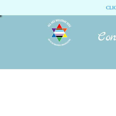
CLI
Home
About Us
Calendar