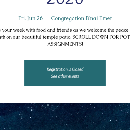
Fri, Jun 26
  |  
Congregation B'nai Emet
 your week with food and friends as we welcome the peace 
th on our beautiful temple patio. SCROLL DOWN FOR P
ASSIGNMENTS!
Registration is Closed
See other events