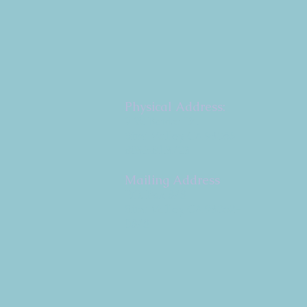
Physical Address:
9 W. Bonita Dr.
Simi Valley, CA 93065
805.581.3723
Mailing Address
P.O. Box 878
Simi Valley, CA 93062-
0878