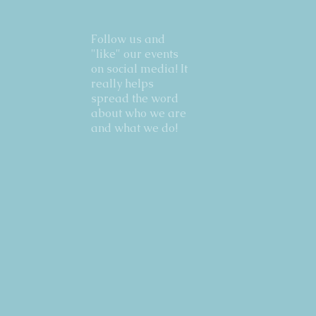
Follow us and
"like" our events
on social media! It
really helps
spread the word
about who we are
and what we do!