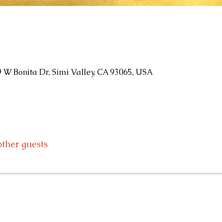
9 W Bonita Dr, Simi Valley, CA 93065, USA
other guests