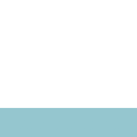
Subscribe to the CBE Weekly News Email
Delivered to your inbox every Wednesday morning
NOTE: If you are already receiving the Weekly News Email,