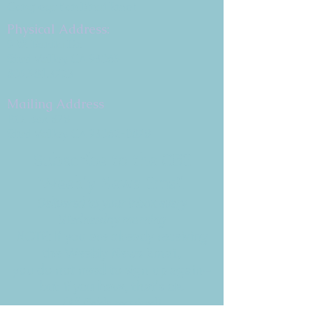
Congregation B'nai Emet
Physical Address:
9 W. Bonita Dr.
Simi Valley, CA 93065
805.581.3723
Mailing Address
P.O. Box 878
Simi Valley, CA 93062-0878
Subscribe to the CBE
Weekly News Email
Delivered to your inbox every
Wednesday morning
NOTE: If you are already receiving
the Weekly News Email,
you do not need to sign up again–
but if you have, that's ok.
(All fields required)