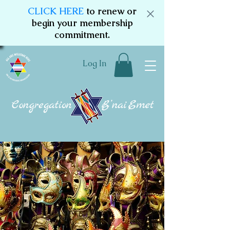
CLICK HERE
to renew or
begin your membership
commitment.
Log In