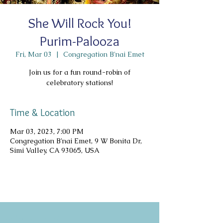
She Will Rock You!
Purim-Palooza
Fri, Mar 03
  |  
Congregation B'nai Emet
Join us for a fun round-robin of
celebratory stations!
Time & Location
Mar 03, 2023, 7:00 PM
Congregation B'nai Emet, 9 W Bonita Dr,
Simi Valley, CA 93065, USA
Copyright 2026