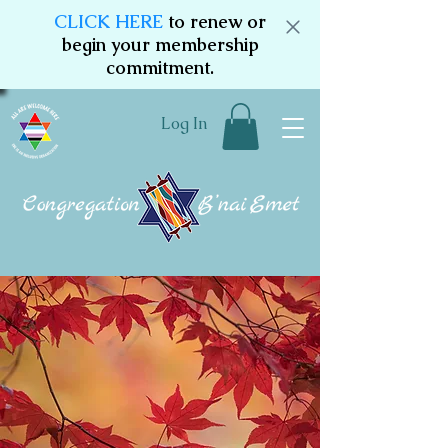
CLICK HERE
to renew or
begin your membership
commitment.
Log In