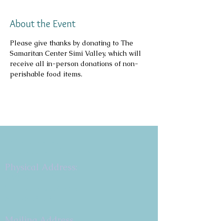
About the Event
Please give thanks by donating to The 
Samaritan Center Simi Valley, which will 
receive all in-person donations of non-
perishable food items.
Copyright 2026
Congregation B'nai Emet
Physical Address:
9 W. Bonita Dr.
Simi Valley, CA 93065
805.581.3723
Mailing Address