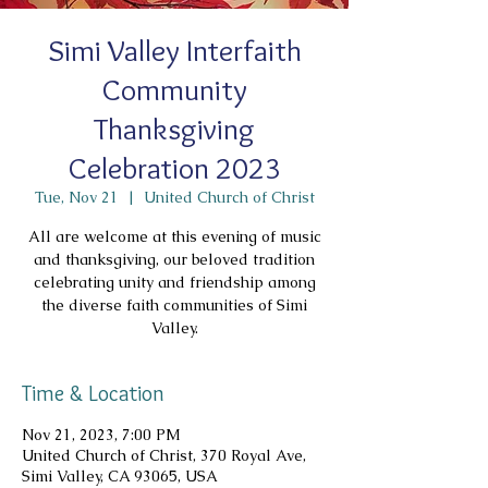
Simi Valley Interfaith
Community
Thanksgiving
Celebration 2023
Tue, Nov 21
  |  
United Church of Christ
All are welcome at this evening of music
and thanksgiving, our beloved tradition
celebrating unity and friendship among
the diverse faith communities of Simi
Valley.
Time & Location
Nov 21, 2023, 7:00 PM
United Church of Christ, 370 Royal Ave,
Simi Valley, CA 93065, USA