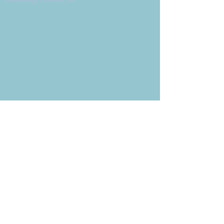
P.O. Box 878
Simi Valley, CA 93062-0878
Subscribe to the CBE
Weekly News Email
Delivered to your inbox every
Wednesday morning
NOTE: If you are already receiving
the Weekly News Email,
you do not need to sign up again–
but if you have, that's ok.
(All fields required)