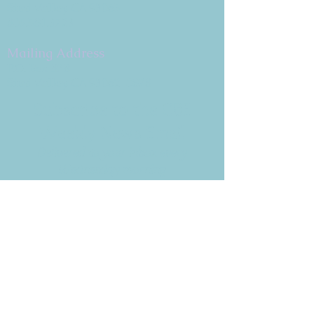
Simi Valley, CA 93065
805.581.3723
Mailing Address
P.O. Box 878
Simi Valley, CA 93062-0878
Subscribe to the CBE
Weekly News Email
Delivered to your inbox every
Wednesday morning
NOTE: If you are already receiving
the Weekly News Email,
you do not need to sign up again–
but if you have, that's ok.
(All fields required)