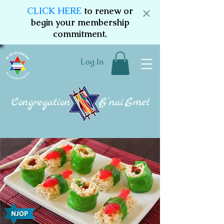
CLICK HERE
to renew or
begin your membership
commitment.
Log In