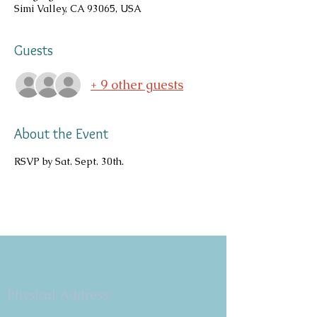
Simi Valley, CA 93065, USA
Guests
+ 9 other guests
About the Event
RSVP by Sat. Sept. 30th.
Copyright 2026
Congregation B'nai Emet
Physical Address:
9 W. Bonita Dr.