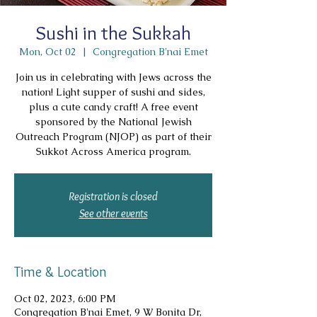
Sushi in the Sukkah
Mon, Oct 02
  |  
Congregation B'nai Emet
Join us in celebrating with Jews across the
nation! Light supper of sushi and sides,
plus a cute candy craft! A free event
sponsored by the National Jewish
Outreach Program (NJOP) as part of their
Sukkot Across America program.
Registration is closed
See other events
Time & Location
Oct 02, 2023, 6:00 PM
Congregation B'nai Emet, 9 W Bonita Dr,