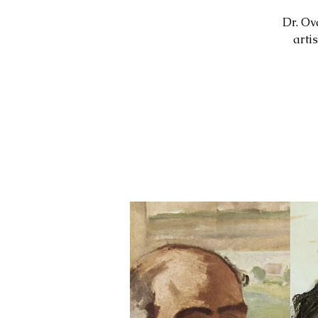
Dr. Ov
arti