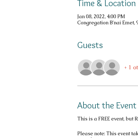
Time & Location
Jan 08, 2022, 4:00 PM
Congregation B'nai Emet, 
Guests
+ 1 o
About the Event
This is a FREE event, but 
Please note: This event ta