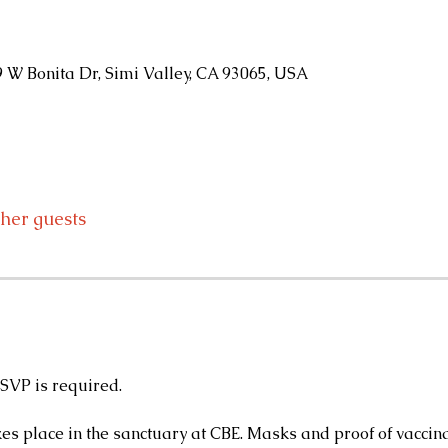
9 W Bonita Dr, Simi Valley, CA 93065, USA
ther guests
RSVP is required.
kes place in the sanctuary at CBE. Masks and proof of vaccina