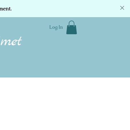
ment.
Log In
Community
Donate
Contact