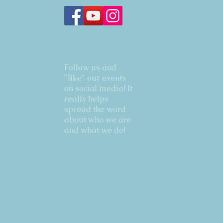
Follow us and
"like" our events
on social media! It
really helps
spread the word
about who we are
and what we do!