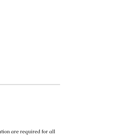
tion are required for all