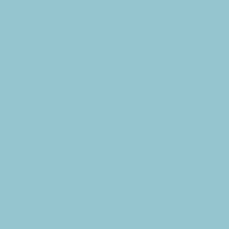
Subscribe to the CBE Weekly News Email
Delivered to your inbox every Wednesday morning
NOTE: If you are already receiving the Weekly News Email,
you do not need to sign up again–but if you have, that's ok.
(All fields required)