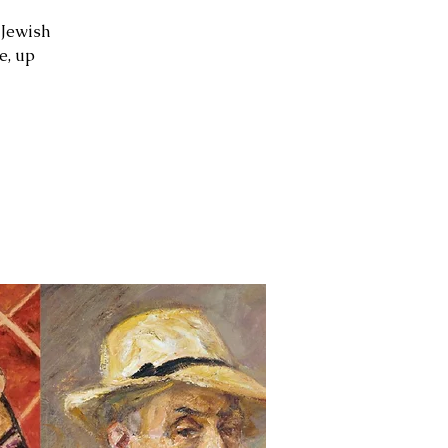
 Jewish
e, up