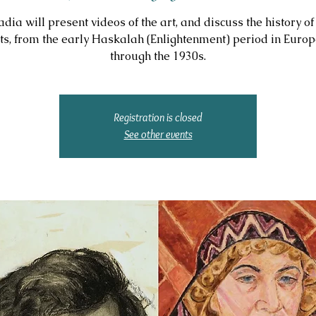
adia will present videos of the art, and discuss the history of
sts, from the early Haskalah (Enlightenment) period in Europ
through the 1930s.
Registration is closed
See other events