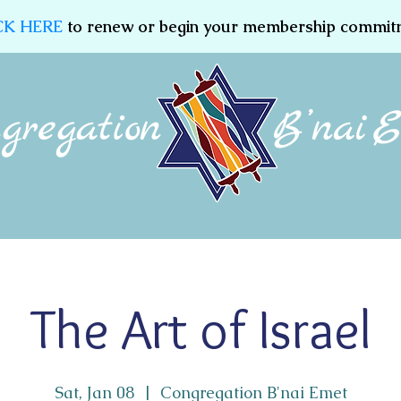
CK HERE
to renew or begin your membership commit
Membership
Jewish Education
Women of CBE
The Art of Israel
Sat, Jan 08
  |  
Congregation B'nai Emet