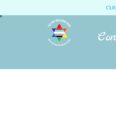
CLI
Home
About Us
Calendar