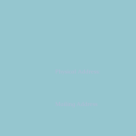
Copyright 2026
Congregation B'nai Emet
Physical Address:
9 W. Bonita Dr.
Simi Valley, CA 93065
805.581.3723
Mailing Address
P.O. Box 878
Simi Valley, CA 93062-
0878