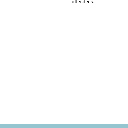
attendees.