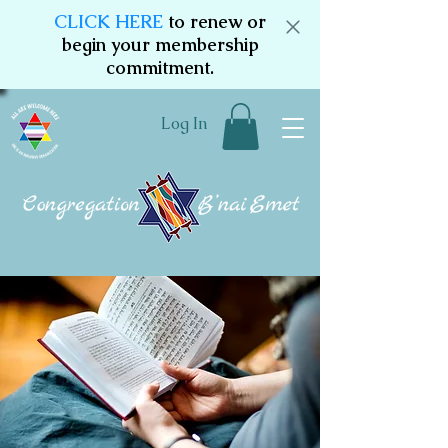
CLICK HERE
to renew or
begin your membership
commitment.
Log In