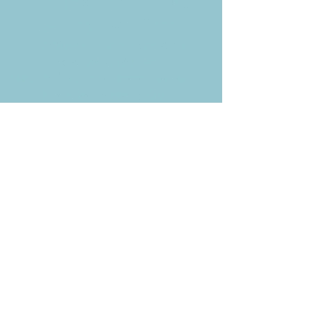
Subscribe to the CBE
Weekly News Email
Delivered to your inbox every
Wednesday morning
NOTE: If you are already receiving
the Weekly News Email,
you do not need to sign up again–
but if you have, that's ok.
(All fields required)