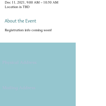
Dec 11, 2021, 9:00 AM – 10:30 AM
Location is TBD
About the Event
Registration info coming soon!
Copyright 2026
Congregation B'nai Emet
Physical Address:
9 W. Bonita Dr.
Simi Valley, CA 93065
805.581.3723
Mailing Address
P.O. Box 878
Simi Valley, CA 93062-0878