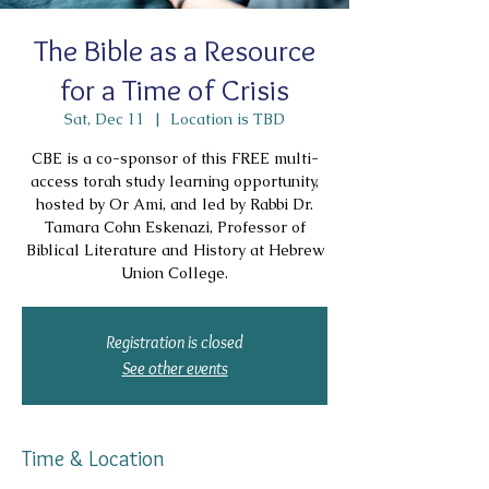
The Bible as a Resource
for a Time of Crisis
Sat, Dec 11
  |  
Location is TBD
CBE is a co-sponsor of this FREE multi-
access torah study learning opportunity,
hosted by Or Ami, and led by Rabbi Dr.
Tamara Cohn Eskenazi, Professor of
Biblical Literature and History at Hebrew
Union College.
Registration is closed
See other events
Time & Location