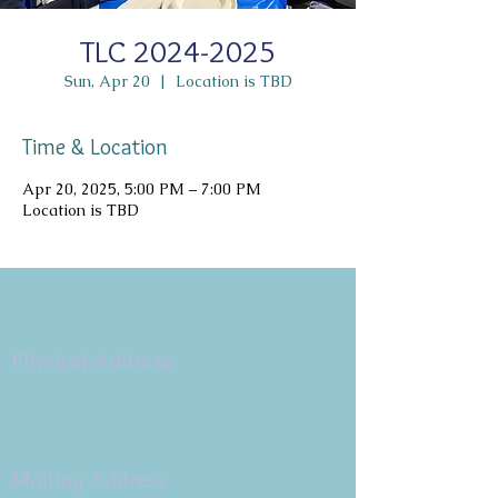
TLC 2024-2025
Sun, Apr 20
  |  
Location is TBD
Time & Location
Apr 20, 2025, 5:00 PM – 7:00 PM
Location is TBD
Copyright 2026
Congregation B'nai Emet
Physical Address:
9 W. Bonita Dr.
Simi Valley, CA 93065
805.581.3723
Mailing Address