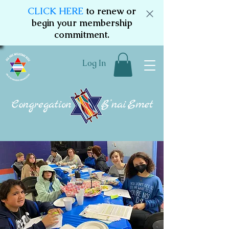
CLICK HERE
to renew or
begin your membership
commitment.
Log In