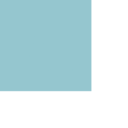
P.O. Box 878
Simi Valley, CA 93062-0878
Subscribe to the CBE
Weekly News Email
Delivered to your inbox every
Wednesday morning
NOTE: If you are already receiving
the Weekly News Email,
you do not need to sign up again–
but if you have, that's ok.
(All fields required)