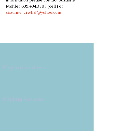
information please contact Suzanne 
Mahler 805.404.3301 (cell) or 
suzanne_crwfrd@yahoo.com
Copyright 2026
Congregation B'nai Emet
Physical Address:
9 W. Bonita Dr.
Simi Valley, CA 93065
805.581.3723
Mailing Address
P.O. Box 878
Simi Valley, CA 93062-0878
Subscribe to the CBE