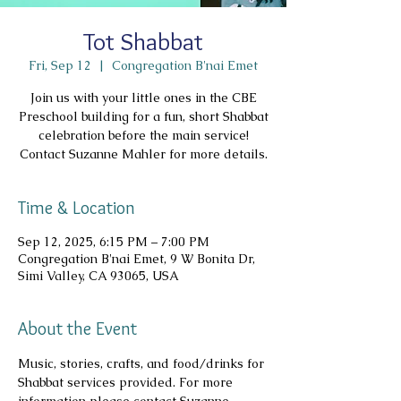
Tot Shabbat
Fri, Sep 12
  |  
Congregation B'nai Emet
Join us with your little ones in the CBE
Preschool building for a fun, short Shabbat
celebration before the main service!
Contact Suzanne Mahler for more details.
Time & Location
Sep 12, 2025, 6:15 PM – 7:00 PM
Congregation B'nai Emet, 9 W Bonita Dr,
Simi Valley, CA 93065, USA
About the Event
Music, stories, crafts, and food/drinks for 
Shabbat services provided. For more 