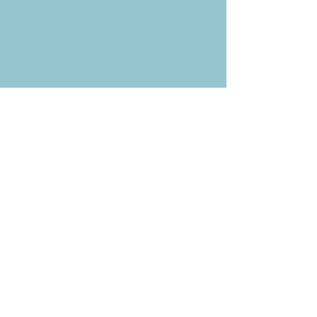
Weekly News Email
Delivered to your inbox every
Wednesday morning
NOTE: If you are already receiving
the Weekly News Email,
you do not need to sign up again–
but if you have, that's ok.
(All fields required)