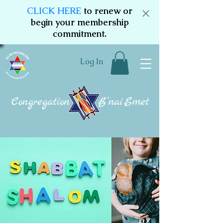
CLICK HERE
to renew or
begin your membership
commitment.
Log In