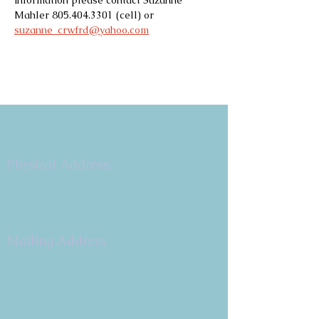
information please contact Suzanne 
Mahler 805.404.3301 (cell) or 
suzanne_crwfrd@yahoo.com
Copyright 2026
Congregation B'nai Emet
Physical Address:
9 W. Bonita Dr.
Simi Valley, CA 93065
805.581.3723
Mailing Address
P.O. Box 878
Simi Valley, CA 93062-0878
Subscribe to the CBE