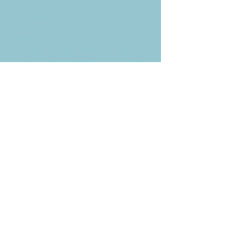
Weekly News Email
Delivered to your inbox every
Wednesday morning
NOTE: If you are already receiving
the Weekly News Email,
you do not need to sign up again–
but if you have, that's ok.
(All fields required)