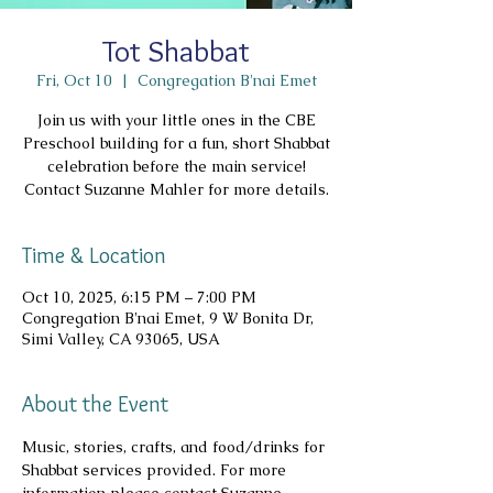
Tot Shabbat
Fri, Oct 10
  |  
Congregation B'nai Emet
Join us with your little ones in the CBE
Preschool building for a fun, short Shabbat
celebration before the main service!
Contact Suzanne Mahler for more details.
Time & Location
Oct 10, 2025, 6:15 PM – 7:00 PM
Congregation B'nai Emet, 9 W Bonita Dr,
Simi Valley, CA 93065, USA
About the Event
Music, stories, crafts, and food/drinks for 
Shabbat services provided. For more 