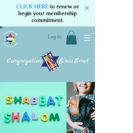
CLICK HERE
to renew or
begin your membership
commitment.
Log In