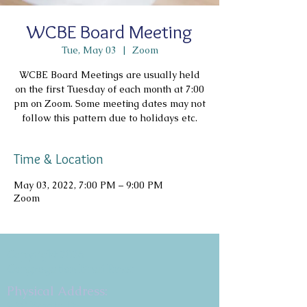
WCBE Board Meeting
Tue, May 03
  |  
Zoom
WCBE Board Meetings are usually held
on the first Tuesday of each month at 7:00
pm on Zoom. Some meeting dates may not
follow this pattern due to holidays etc.
Time & Location
May 03, 2022, 7:00 PM – 9:00 PM
Zoom
Copyright 2026
Congregation B'nai Emet
Physical Address:
9 W. Bonita Dr.