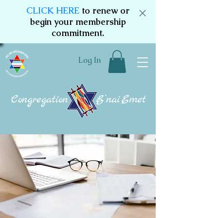
CLICK HERE
to renew or
begin your membership
commitment.
Log In