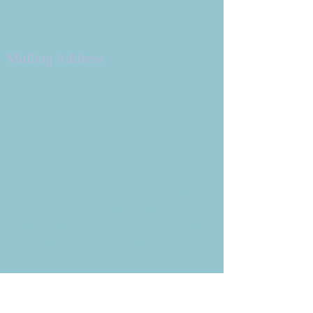
Simi Valley, CA 93065
805.581.3723
Mailing Address
P.O. Box 878
Simi Valley, CA 93062-0878
Subscribe to the CBE
Weekly News Email
Delivered to your inbox every
Wednesday morning
NOTE: If you are already receiving
the Weekly News Email,
you do not need to sign up again–
but if you have, that's ok.
(All fields required)