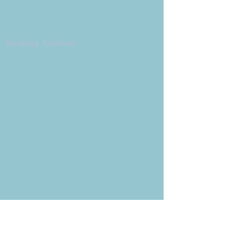
Simi Valley, CA 93065
805.581.3723
Mailing Address
P.O. Box 878
Simi Valley, CA 93062-0878
Subscribe to the CBE
Weekly News Email
Delivered to your inbox every
Wednesday morning
NOTE: If you are already receiving
the Weekly News Email,
you do not need to sign up again–
but if you have, that's ok.
(All fields required)