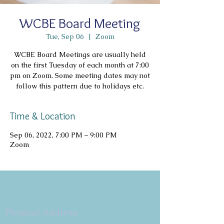
WCBE Board Meeting
Tue, Sep 06
  |  
Zoom
WCBE Board Meetings are usually held
on the first Tuesday of each month at 7:00
pm on Zoom. Some meeting dates may not
follow this pattern due to holidays etc.
Time & Location
Sep 06, 2022, 7:00 PM – 9:00 PM
Zoom
Copyright 2026
Congregation B'nai Emet
Physical Address:
9 W. Bonita Dr.