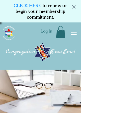
CLICK HERE
to renew or
begin your membership
commitment.
Log In