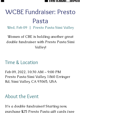
WCBE Fundraiser: Presto
Pasta
Wed, Feb 09
  |  
Presto Pasta Simi Valley
Women of CBE is holding another great
double fundraiser with Presto Pasta Simi
Valley!
Time & Location
Feb 09, 2022, 10:30 AM – 9:00 PM
Presto Pasta Simi Valley, 1860 Erringer
Rd, Simi Valley, CA 93065, USA
About the Event
It's a double fundraiser! Starting now, 
purchase $25 Presto Pasta gift cards (see 