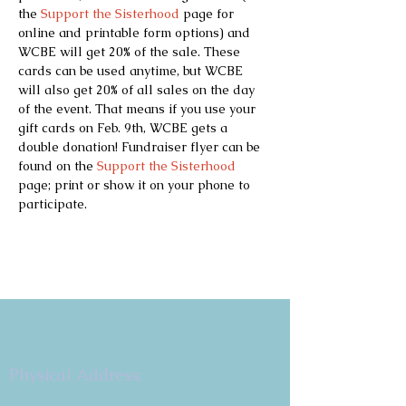
the 
Support the Sisterhood
 page for 
online and printable form options) and 
WCBE will get 20% of the sale. These 
cards can be used anytime, but WCBE 
will also get 20% of all sales on the day 
of the event. That means if you use your 
gift cards on Feb. 9th, WCBE gets a 
double donation! Fundraiser flyer can be 
found on the 
Support the Sisterhood
page; print or show it on your phone to 
participate.
Copyright 2026
Congregation B'nai Emet
Physical Address:
9 W. Bonita Dr.