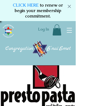
CLICK HERE
to renew or
begin your membership
commitment.
Log In