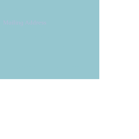
Simi Valley, CA 93065
805.581.3723
Mailing Address
P.O. Box 878
Simi Valley, CA 93062-0878
Subscribe to the CBE
Weekly News Email
Delivered to your inbox every
Wednesday morning
NOTE: If you are already receiving
the Weekly News Email,
you do not need to sign up again–
but if you have, that's ok.
(All fields required)