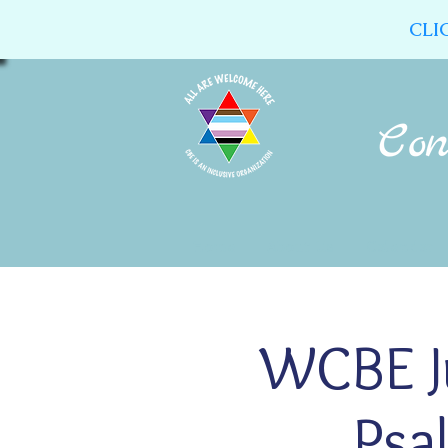
CLI
Home
About Us
Calendar
WCBE J
Psa