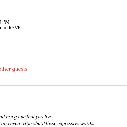
30 PM
e of RSVP.
other guests
d bring one that you like.
g and even write about these expressive words.