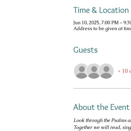
Time & Location
Jun 10, 2025, 7:00 PM – 9:
Address to be given at tim
Guests
+ 10 
About the Event
Look through the Psalms an
Together we will read, sin