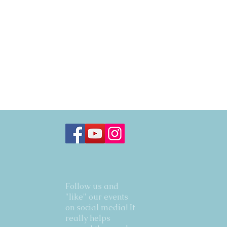
Follow us and
"like" our events
on social media! It
really helps