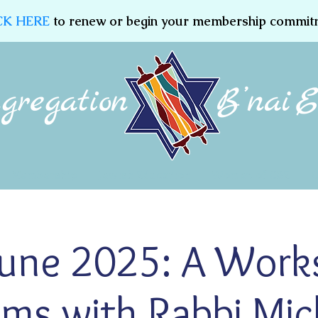
CK HERE
to renew or begin your membership commit
Membership
Jewish Education
Women of CBE
une 2025: A Work
lms with Rabbi Mic