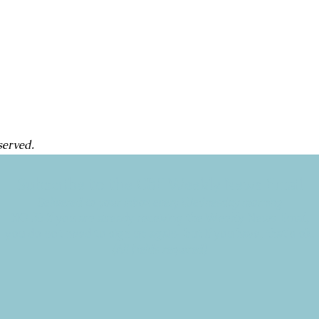
served.
Subscribe to the CBE Weekly News Email
Delivered to your inbox every Wednesday morning
NOTE: If you are already receiving the Weekly News Email,
you do not need to sign up again–but if you have, that's ok.
(All fields required)