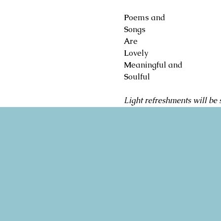
P
oems and
S
ongs
A
re
L
ovely
M
eaningful and
S
oulful
Light refreshments will be 
Copyright 2026
Congregation B'nai Emet