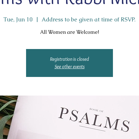
Tue, Jun 10
  |  
Address to be given at time of RSVP.
All Women are Welcome!
Registration is closed
See other events