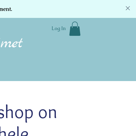
ment.
Log In
Community
Donate
Contact
shop on
hele