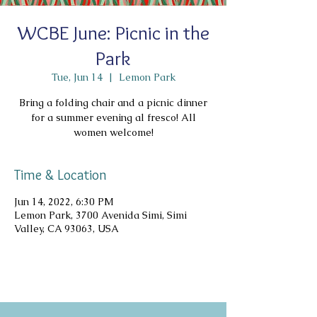
WCBE June: Picnic in the
Park
Tue, Jun 14
  |  
Lemon Park
Bring a folding chair and a picnic dinner
for a summer evening al fresco! All
women welcome!
Time & Location
Jun 14, 2022, 6:30 PM
Lemon Park, 3700 Avenida Simi, Simi
Valley, CA 93063, USA