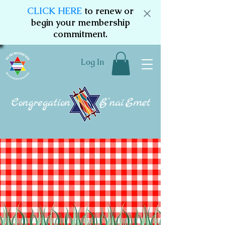
CLICK HERE
to renew or
begin your membership
commitment.
Log In