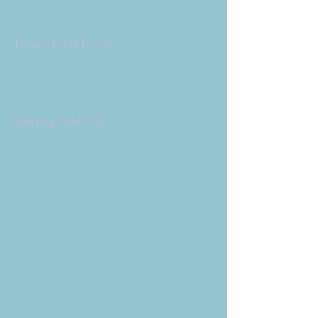
Copyright 2026
Congregation B'nai Emet
Physical Address:
9 W. Bonita Dr.
Simi Valley, CA 93065
805.581.3723
Mailing Address
P.O. Box 878
Simi Valley, CA 93062-0878
Subscribe to the CBE
Weekly News Email
Delivered to your inbox every
Wednesday morning
NOTE: If you are already receiving
the Weekly News Email,
you do not need to sign up again–
but if you have, that's ok.