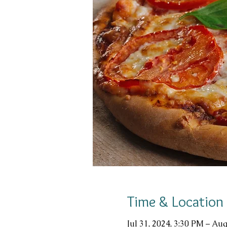
Time & Location
Jul 31, 2024, 3:30 PM – Aug