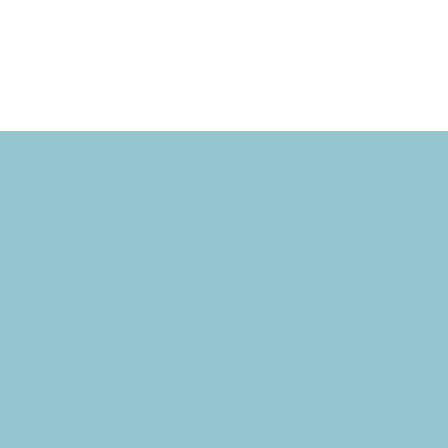
Subscribe to the CBE Weekly News Email
Delivered to your inbox every Wednesday morning
NOTE: If you are already receiving the Weekly News Email,
you do not need to sign up again–but if you have, that's ok.
(All fields required)