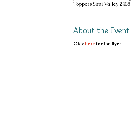
Toppers Simi Valley, 2408
About the Event
Click 
here
 for the flyer!