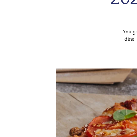
You go
dine-