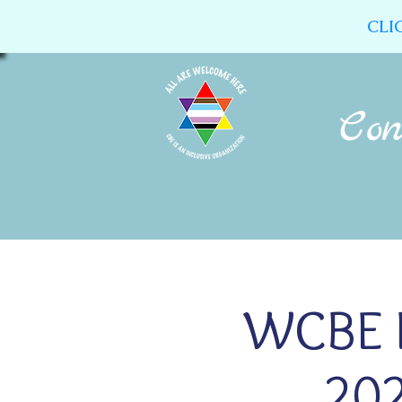
CLI
Home
About Us
Calendar
WCBE R
202