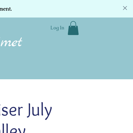
ment.
Log In
Community
Donate
Contact
er July
lley