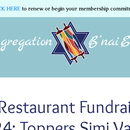
CK HERE
to renew or begin your membership commit
Membership
Jewish Education
Women of CBE
estaurant Fundrais
4: Toppers Simi Va