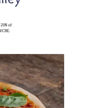
 20% of
 WCBE.