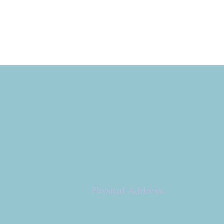
Copyright 2026
Congregation B'nai Emet
Physical Address:
9 W. Bonita Dr.
Simi Valley, CA 93065
805.581.3723