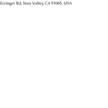
 Erringer Rd, Simi Valley, CA 93065, USA