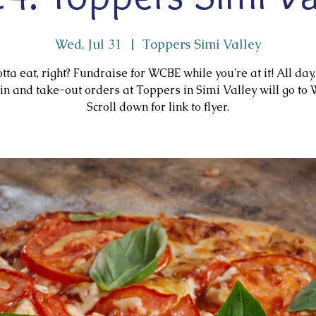
Wed, Jul 31
  |  
Toppers Simi Valley
tta eat, right? Fundraise for WCBE while you're at it! All day,
in and take-out orders at Toppers in Simi Valley will go to
Scroll down for link to flyer.