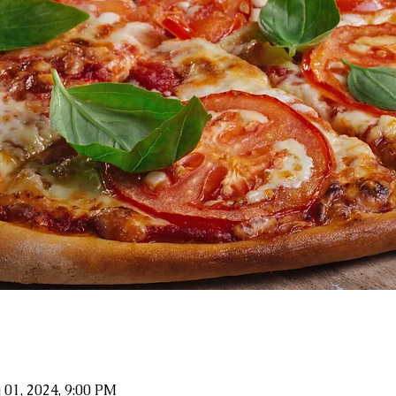
 01, 2024, 9:00 PM