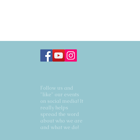
Follow us and
"like" our events
on social media! It
really helps
spread the word
about who we are
and what we do!