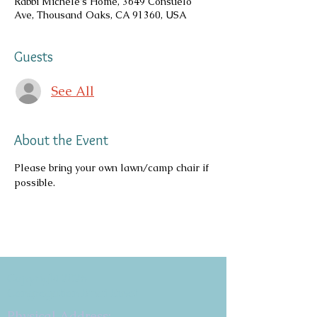
Rabbi Michele's Home, 3649 Consuelo
Ave, Thousand Oaks, CA 91360, USA
Guests
See All
About the Event
Please bring your own lawn/camp chair if 
possible.
Copyright 2026
Congregation B'nai Emet
Physical Address: