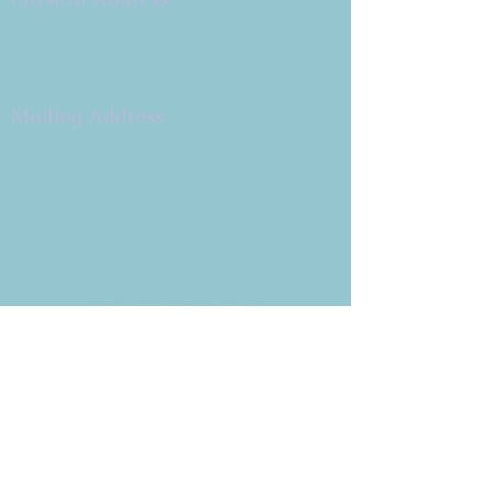
9 W. Bonita Dr.
Simi Valley, CA 93065
805.581.3723
Mailing Address
P.O. Box 878
Simi Valley, CA 93062-0878
Subscribe to the CBE
Weekly News Email
Delivered to your inbox every
Wednesday morning
NOTE: If you are already receiving
the Weekly News Email,
you do not need to sign up again–
but if you have, that's ok.
(All fields required)