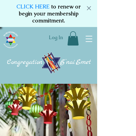
CLICK HERE
to renew or
begin your membership
commitment.
Log In