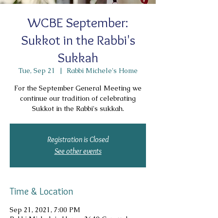
WCBE September:
Sukkot in the Rabbi's
Sukkah
Tue, Sep 21
  |  
Rabbi Michele's Home
For the September General Meeting we
continue our tradition of celebrating
Sukkot in the Rabbi's sukkah.
Registration is Closed
See other events
Time & Location
Sep 21, 2021, 7:00 PM