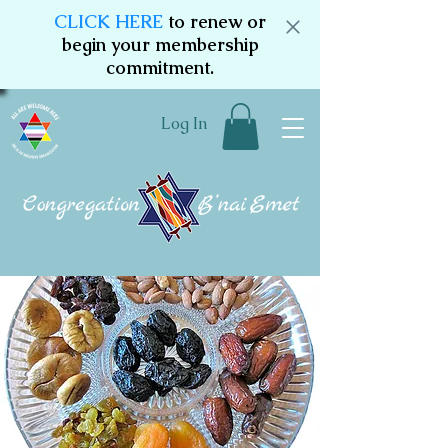
CLICK HERE
to renew or
begin your membership
commitment.
Log In