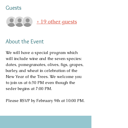
Guests
+ 19 other guests
About the Event
We will have a special program which 
will include wine and the seven species: 
dates, pomegranates, olives, figs, grapes, 
barley, and wheat in celebration of the 
New Year of the Trees. We welcome you 
to join us at 6:30 PM even though the 
seder begins at 7:00 PM.
Please RSVP by February 9th at 10:00 PM.
Copyright 2026