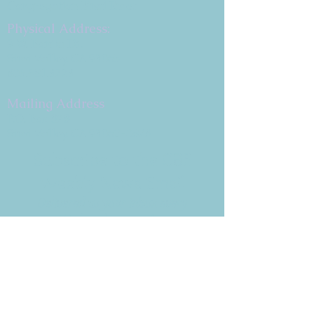
Congregation B'nai Emet
Physical Address:
9 W. Bonita Dr.
Simi Valley, CA 93065
805.581.3723
Mailing Address
P.O. Box 878
Simi Valley, CA 93062-0878
Subscribe to the CBE
Weekly News Email
Delivered to your inbox every
Wednesday morning
NOTE: If you are already receiving
the Weekly News Email,
you do not need to sign up again–
but if you have, that's ok.
(All fields required)