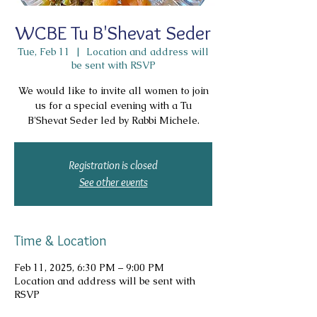
WCBE Tu B'Shevat Seder
Tue, Feb 11
  |  
Location and address will
be sent with RSVP
We would like to invite all women to join
us for a special evening with a Tu
B'Shevat Seder led by Rabbi Michele.
Registration is closed
See other events
Time & Location
Feb 11, 2025, 6:30 PM – 9:00 PM
Location and address will be sent with
RSVP