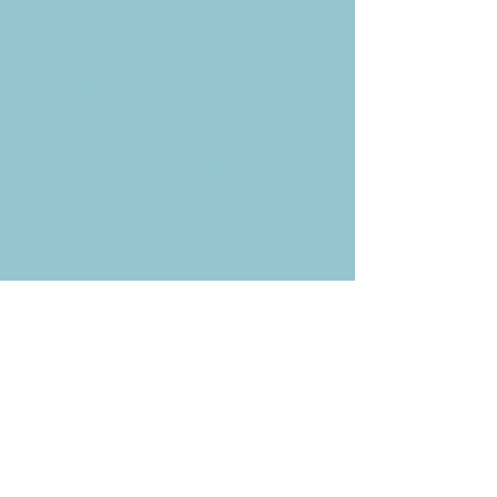
Weekly News Email
Delivered to your inbox every
Wednesday morning
NOTE: If you are already receiving
the Weekly News Email,
you do not need to sign up again–
but if you have, that's ok.
(All fields required)