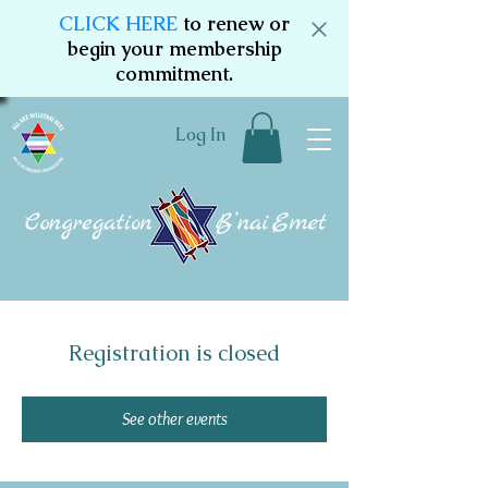
CLICK HERE
to renew or
begin your membership
commitment.
Log In
Registration is closed
See other events