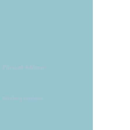
Copyright 2026
Congregation B'nai Emet
Physical Address:
9 W. Bonita Dr.
Simi Valley, CA 93065
805.581.3723
Mailing Address
P.O. Box 878
Simi Valley, CA 93062-0878
Subscribe to the CBE