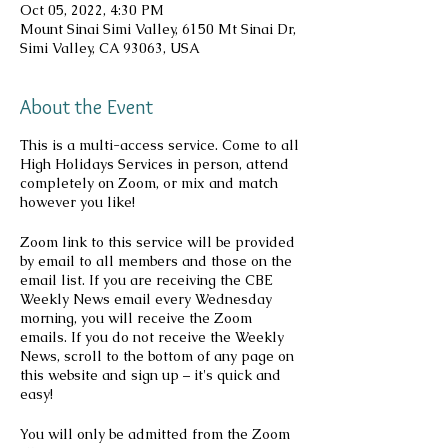
Oct 05, 2022, 4:30 PM
Mount Sinai Simi Valley, 6150 Mt Sinai Dr,
Simi Valley, CA 93063, USA
About the Event
This is a multi-access service. Come to all
High Holidays Services in person, attend
completely on Zoom, or mix and match
however you like!
Zoom link to this service will be provided
by email to all members and those on the
email list. If you are receiving the CBE
Weekly News email every Wednesday
morning, you will receive the Zoom
emails. If you do not receive the Weekly
News, scroll to the bottom of any page on
this website and sign up – it's quick and
easy!
You will only be admitted from the Zoom