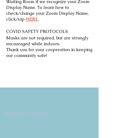
Waiting Room if we recognize your Zoom
Display Name. To learn how to
check/change your Zoom Display Name,
click/tap
HERE
.
COVID SAFETY PROTOCOLS:
Masks are not required, but are strongly
encouraged while indoors.
Thank you for your cooperation in keeping
our community safe!
Copyright 2026
Congregation B'nai Emet
Physical Address:
9 W. Bonita Dr.
Simi Valley, CA 93065
805.581.3723