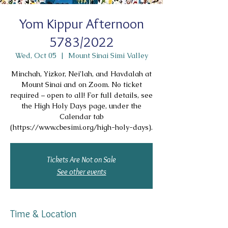
Yom Kippur Afternoon
5783/2022
Wed, Oct 05
  |  
Mount Sinai Simi Valley
Minchah, Yizkor, Nei’lah, and Havdalah at
Mount Sinai and on Zoom. No ticket
required – open to all! For full details, see
the High Holy Days page, under the
Calendar tab
(https://www.cbesimi.org/high-holy-days).
Tickets Are Not on Sale
See other events
Time & Location