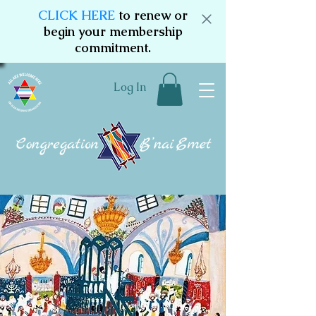
CLICK HERE
to renew or
begin your membership
commitment.
Log In