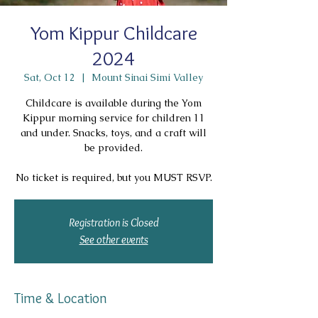
Yom Kippur Childcare
2024
Sat, Oct 12
  |  
Mount Sinai Simi Valley
Childcare is available during the Yom
Kippur morning service for children 11
and under. Snacks, toys, and a craft will
be provided.
No ticket is required, but you MUST RSVP.
Registration is Closed
See other events
Time & Location