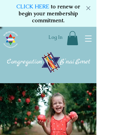
CLICK HERE
to renew or
begin your membership
commitment.
Log In