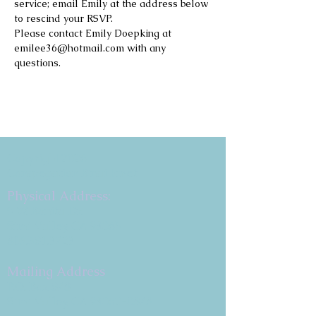
service; email Emily at the address below 
to rescind your RSVP.
Please contact Emily Doepking at 
emilee36@hotmail.com with any 
questions.
Copyright 2026
Congregation B'nai Emet
Physical Address:
9 W. Bonita Dr.
Simi Valley, CA 93065
805.581.3723
Mailing Address
P.O. Box 878
Simi Valley, CA 93062-0878