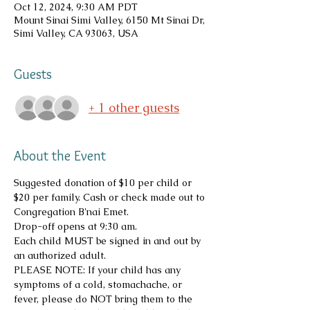
Oct 12, 2024, 9:30 AM PDT
Mount Sinai Simi Valley, 6150 Mt Sinai Dr,
Simi Valley, CA 93063, USA
Guests
+ 1 other guests
About the Event
Suggested donation of $10 per child or 
$20 per family. Cash or check made out to 
Congregation B'nai Emet.
Drop-off opens at 9:30 am.
Each child MUST be signed in and out by 
an authorized adult.
PLEASE NOTE: If your child has any 
symptoms of a cold, stomachache, or 
fever, please do NOT bring them to the 