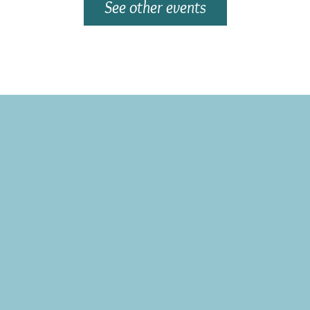
See other events
Subscribe to the CBE Weekly News Email
Delivered to your inbox every Wednesday morning
NOTE: If you are already receiving the Weekly News Email,
you do not need to sign up again–but if you have, that's ok.
(All fields required)