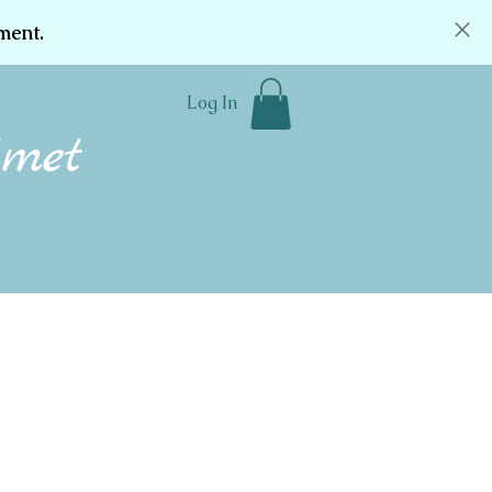
ment.
Log In
Community
Donate
Contact