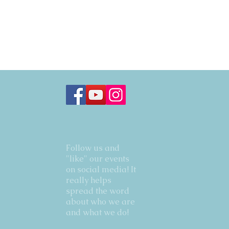
Follow us and
"like" our events
on social media! It
really helps
spread the word
about who we are
and what we do!