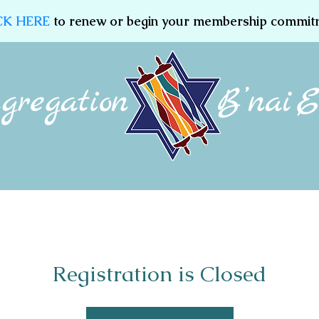
CK HERE
to renew or begin your membership commit
Membership
Jewish Education
Women of CBE
Registration is Closed