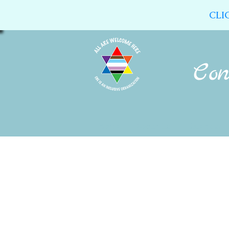
CLI
Home
About Us
Calendar