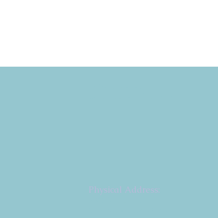
Copyright 2026
Congregation B'nai Emet
Physical Address:
9 W. Bonita Dr.
Simi Valley, CA 93065