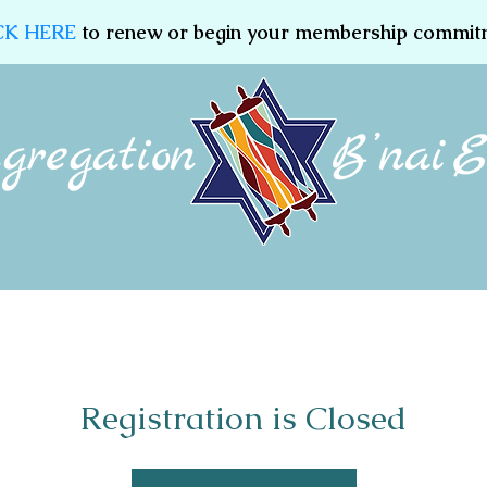
CK HERE
to renew or begin your membership commit
Membership
Jewish Education
Women of CBE
Registration is Closed