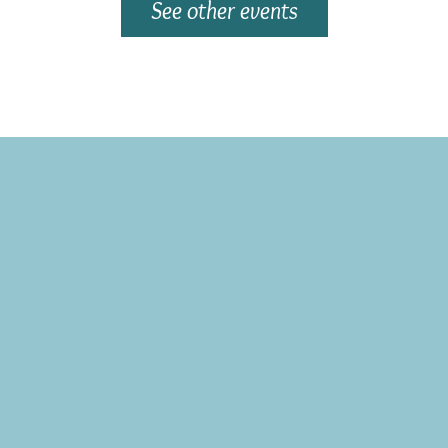
See other events
Subscribe to the CBE Weekly News Email
Delivered to your inbox every Wednesday morning
NOTE: If you are already receiving the Weekly News Email,
you do not need to sign up again–but if you have, that's ok.
(All fields required)