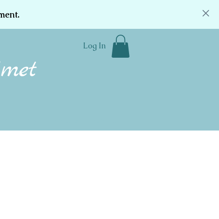
ment.
Log In
Community
Donate
Contact