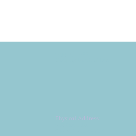
Copyright 2026
Congregation B'nai Emet
Physical Address:
9 W. Bonita Dr.
Simi Valley, CA 93065