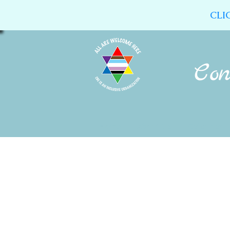
CLI
Home
About Us
Calendar