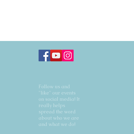
Follow us and
"like" our events
on social media! It
really helps
spread the word
about who we are
and what we do!