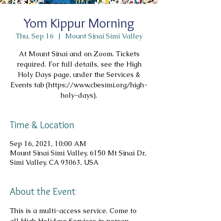
Yom Kippur Morning
Thu, Sep 16
  |  
Mount Sinai Simi Valley
At Mount Sinai and on Zoom. Tickets
required. For full details, see the High
Holy Days page, under the Services &
Events tab (https://www.cbesimi.org/high-
holy-days).
Time & Location
Sep 16, 2021, 10:00 AM
Mount Sinai Simi Valley, 6150 Mt Sinai Dr,
Simi Valley, CA 93063, USA
About the Event
This is a multi-access service. Come to 