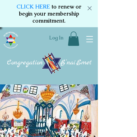
CLICK HERE
to renew or
begin your membership
commitment.
Log In