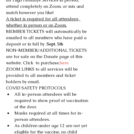
all High Holidays Services in person, 
attend completely on Zoom, or mix and 
match however you like!
A ticket is required for all attendees, 
whether in person or on Zoom.
MEMBER TICKETS will automatically be 
emailed to all members who have paid a 
deposit or in full by 
.
Sept. 5th
NON-MEMBER/ADDITIONAL TICKETS 
are for sale on the Donate page of this 
website. Click 
 to purchase.
here
ZOOM LINKS to all services will be 
provided to all members and ticket 
holders by email.
COVID SAFETY PROTOCOLS
All in-person attendees will be 
required to show proof of vaccination 
at the door.
Masks required at all times for in-
person attendees.
As children under age 12 are not yet 
eligible for the vaccine, no child 