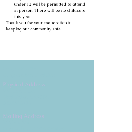
under 12 will be permitted to attend 
in person. There will be no childcare 
this year.
Thank you for your cooperation in 
keeping our community safe!
Copyright 2026
Congregation B'nai Emet
Physical Address:
9 W. Bonita Dr.
Simi Valley, CA 93065
805.581.3723
Mailing Address
P.O. Box 878
Simi Valley, CA 93062-0878