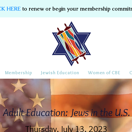
CK HERE
to renew or begin your membership commit
Membership
Jewish Education
Women of CBE
Adult Education: Jews in the U.S.
Thursday, July 13, 2023