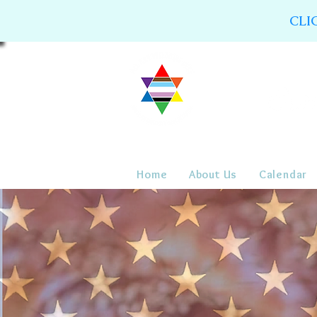
CLI
Home
About Us
Calendar