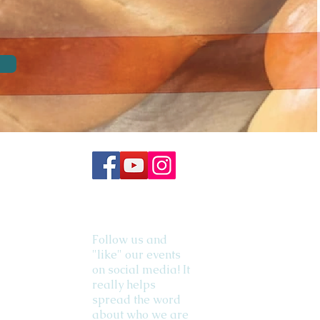
Follow us and
"like" our events
on social media! It
really helps
spread the word
about who we are