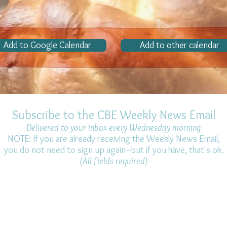
Add to Google Calendar
Add to other calendar
Subscribe to the CBE Weekly News Email
Delivered to your inbox every Wednesday morning
NOTE: If you are already receiving the Weekly News Email,
you do not need to sign up again–but if you have, that's ok.
(All fields required)