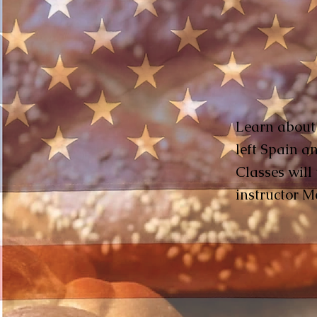
Learn about t
left Spain a
Classes will
instructor M