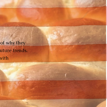
y of why they
uture trends.
with