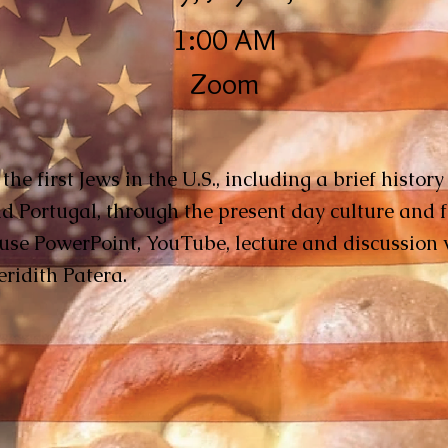
1:00 AM
Zoom
he first Jews in the U.S., including a brief histor
nd Portugal, through the present day culture and f
 use PowerPoint, YouTube, lecture and discussion 
eridith Patera.