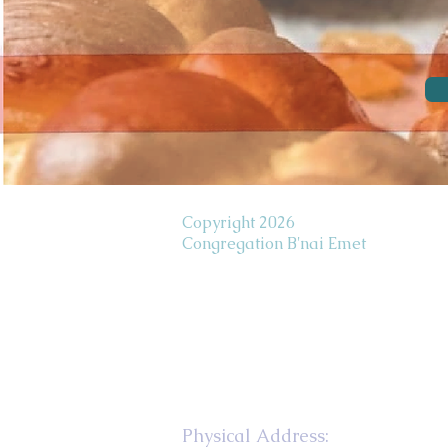
Copyright 2026
Congregation B'nai Emet
Physical Address: