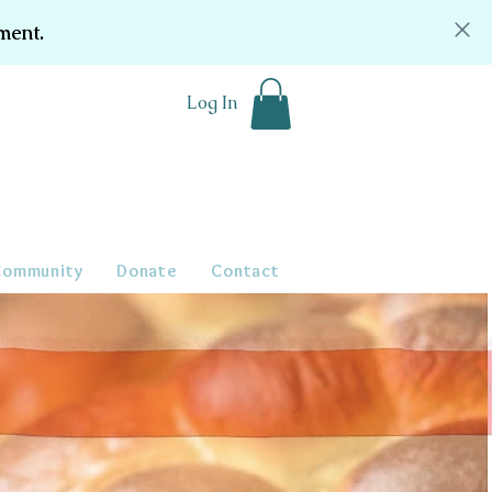
ment.
Log In
Community
Donate
Contact