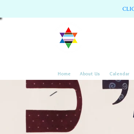
CLI
Home
About Us
Calendar