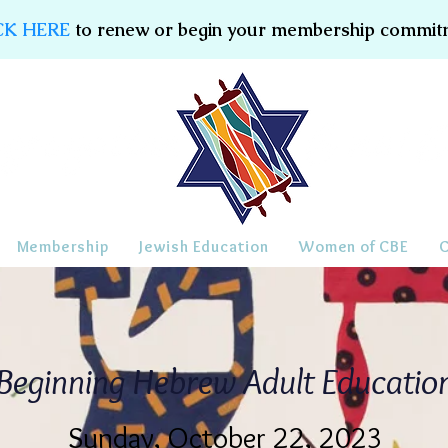
CK HERE
to renew or begin your membership commit
Membership
Jewish Education
Women of CBE
Beginning Hebrew Adult Educatio
Sunday, October 22, 2023