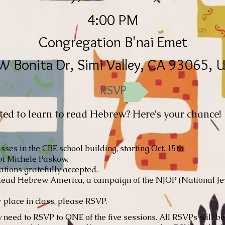
4:00 PM
Congregation B'nai Emet
W Bonita Dr, Simi Valley, CA 93065, 
RSVP
d to learn to read Hebrew? Here's your chance!
sses in the CBE school building, starting Oct. 15th.
i Michele Paskow.
tions gratefully accepted.
ead Hebrew America, a campaign of the NJOP (National J
 place in class, please RSVP.
need to RSVP to ONE of the five sessions. All RSVPs will b