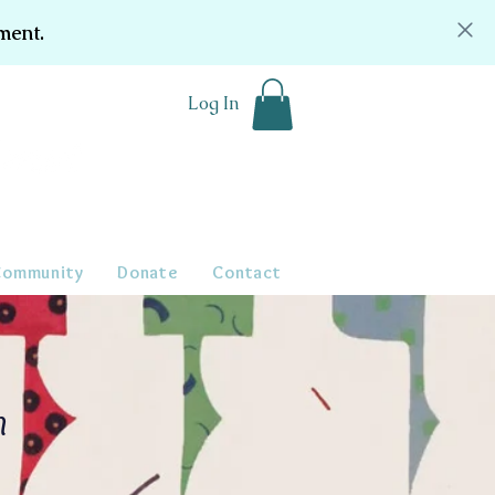
ment.
Log In
Community
Donate
Contact
n