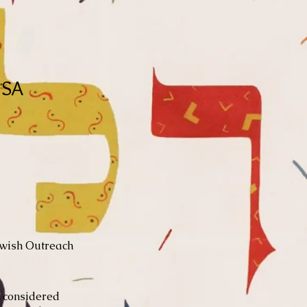
USA
ewish Outreach
e considered