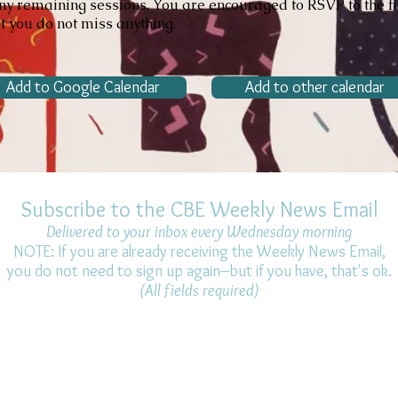
ny remaining sessions. You are encouraged to RSVP to the fi
at you do not miss anything.
Add to Google Calendar
Add to other calendar
Subscribe to the CBE Weekly News Email
Delivered to your inbox every Wednesday morning
NOTE: If you are already receiving the Weekly News Email,
you do not need to sign up again–but if you have, that's ok.
(All fields required)