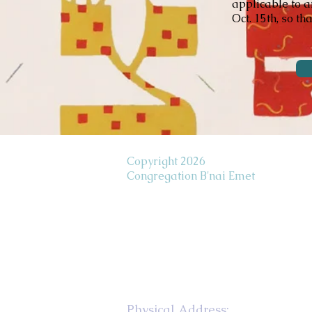
applicable to a
Oct. 15th, so th
Copyright 2026
Congregation B'nai Emet
Physical Address: