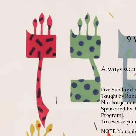
9 
Always wante
Five Sunday cla
Taught by Rabb
No charge; dona
Sponsored by R
Program).
To reserve your
NOTE: You only 