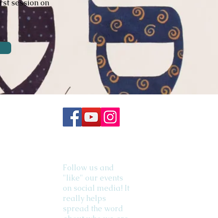
rst session on
Follow us and
"like" our events
on social media! It
really helps
spread the word