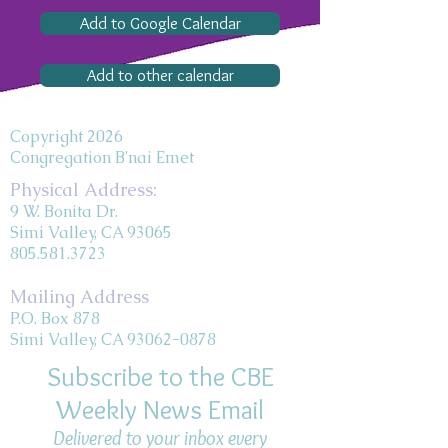
Add to Google Calendar
Add to other calendar
Copyright 2026
Congregation B'nai Emet
Physical Address:
9 W. Bonita Dr.
Simi Valley, CA 93065
805.581.3723
Mailing Address
P.O. Box 878
Simi Valley, CA 93062-0878
Subscribe to the CBE
Weekly News Email
Delivered to your inbox every