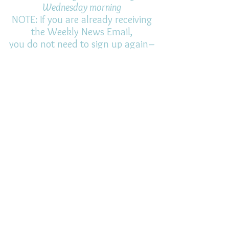
Wednesday morning
NOTE: If you are already receiving
the Weekly News Email,
you do not need to sign up again–
but if you have, that's ok.
(All fields required)