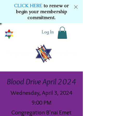
CLICK HERE
to renew or
begin your membership
commitment.
Log In
Blood Drive April 2024
Wednesday, April 3, 2024
9:00 PM
Congregation B'nai Emet