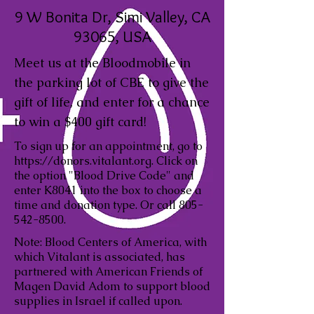
9 W Bonita Dr, Simi Valley, CA
93065, USA
Meet us at the Bloodmobile in
the parking lot of CBE to give the
gift of life, and enter for a chance
to win a $400 gift card!
To sign up for an appointment, go to
https://donors.vitalant.org
. Click on
the option "Blood Drive Code" and
enter K8041 into the box to choose a
time and donation type. Or call
805-
542-8500
.
Note: Blood Centers of America, with
which Vitalant is associated, has
partnered with American Friends of
Magen David Adom to support blood
supplies in Israel if called upon.