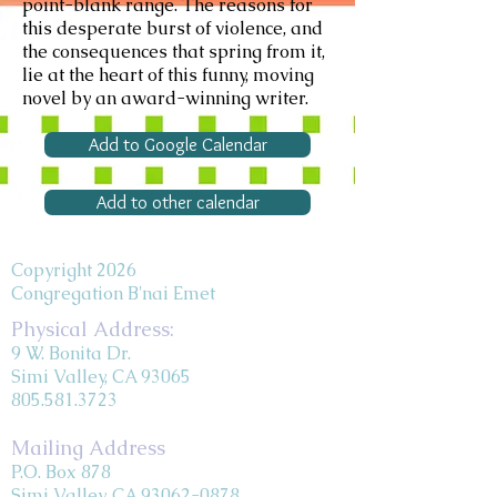
point-blank range. The reasons for
this desperate burst of violence, and
the consequences that spring from it,
lie at the heart of this funny, moving
novel by an award-winning writer.
Add to Google Calendar
Add to other calendar
Copyright 2026
Congregation B'nai Emet
Physical Address:
9 W. Bonita Dr.
Simi Valley, CA 93065
805.581.3723
Mailing Address
P.O. Box 878
Simi Valley, CA 93062-0878