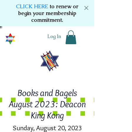
CLICK HERE
to renew or
begin your membership
commitment.
Log In
Books and Bagels
August 2023: Deacon
King Kong
Sunday, August 20, 2023