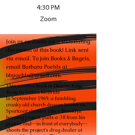
4:30 PM
Zoom
Join us on Zoom for a stimulating
discussion of this book! Link sent
via email. To join Books & Bagels,
email Barbara Poehls at
bbpoehls@gmail.com
.
This month's book is
Deacon King
Kong
by James McBride
In September 1969, a fumbling,
cranky old church deacon known as
Sportcoat shuffles into a Brooklyn
housing project, pulls a .38 from his
pocket, and--in front of everybody--
shoots the project's drug dealer at