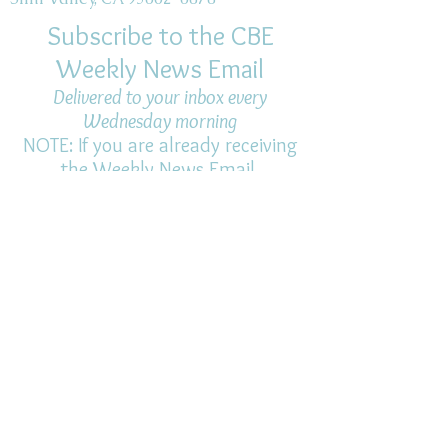
Subscribe to the CBE
Weekly News Email
Delivered to your inbox every
Wednesday morning
NOTE: If you are already receiving
the Weekly News Email,
you do not need to sign up again–
but if you have, that's ok.
(All fields required)