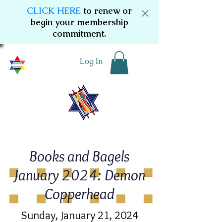
CLICK HERE
to renew or
begin your membership
commitment.
Log In
Books and Bagels
January 2024: Demon
Copperhead
Sunday, January 21, 2024