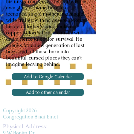
his unsparing voice, Demon tells his
own story of being born to a
teenaged single mother in a single-
wide trailer, with no assets beyond
his dead father's good looks and
copper-colored hair, a caustic wit,
and a fierce talent for survival. He
speaks for a new generation of lost
boys, and all those born into
beautiful, cursed places they can't
imagine leaving behind.
Add to Google Calendar
Add to other calendar
Copyright 2026
Congregation B'nai Emet
Physical Address:
9 W. Bonita Dr.