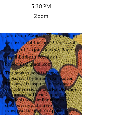
5:30 PM
Zoom
Join us on Zoom for a stimulating
discussion of this book! Link sent
via email. To join Books & Bagels,
email Barbara Poehls at
bbpoehls@gmail.com
.
This month's book is
Demon
Copperhead
by Barbara Kingsolver
This novel is inspired by the anger
and compassion of Charles Dickens's
Victorian epic David Copperfield,
and deals with similar themes of
child poverty and survival,
transposed to modern Appalachia. In