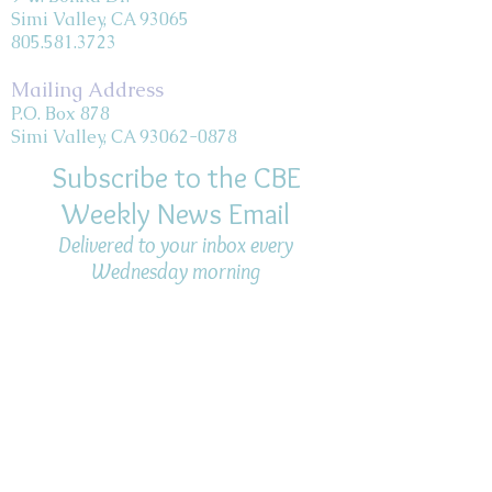
Simi Valley, CA 93065
805.581.3723
Mailing Address
P.O. Box 878
Simi Valley, CA 93062-0878
Subscribe to the CBE
Weekly News Email
Delivered to your inbox every
Wednesday morning
NOTE: If you are already receiving
the Weekly News Email,
you do not need to sign up again–
but if you have, that's ok.
(All fields required)