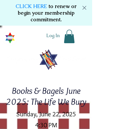
CLICK HERE
to renew or
begin your membership
commitment.
Log In
Books & Bagels June
2025: The Life We Bury
Sunday, June 22, 2025
4:30 PM