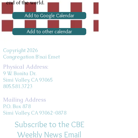
end of the world.
Add to Google Calendar
Add to other calendar
Copyright 2026
Congregation B'nai Emet
Physical Address:
9 W. Bonita Dr.
Simi Valley, CA 93065
805.581.3723
Mailing Address
P.O. Box 878
Simi Valley, CA 93062-0878
Subscribe to the CBE
Weekly News Email