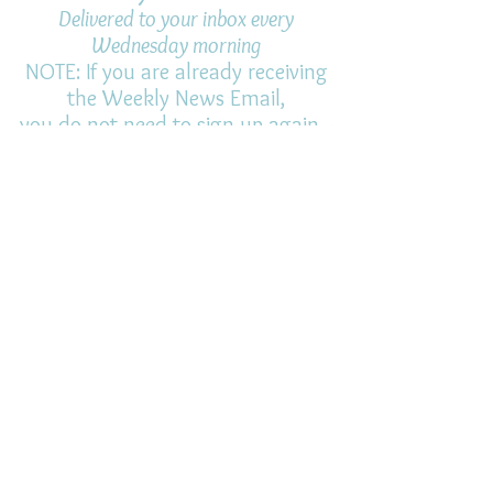
Delivered to your inbox every
Wednesday morning
NOTE: If you are already receiving
the Weekly News Email,
you do not need to sign up again–
but if you have, that's ok.
(All fields required)