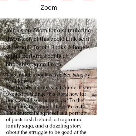
Zoom
Join us on Zoom for a stimulating
discussion of this book! Link sent
via email. To join Books & Bagels,
email Barbara Poehls at
bbpoehls@gmail.com
.
This month's book is
The Bee Sting
by
Paul Murray
The Barnes family is in trouble. If you
wanted to change this story, how far
back would you have to go? To the
infamous bee sting? The car crash?
This entertaining novel is a portrait
of postcrash Ireland, a tragicomic
family saga, and a dazzling story
about the struggle to be good at the