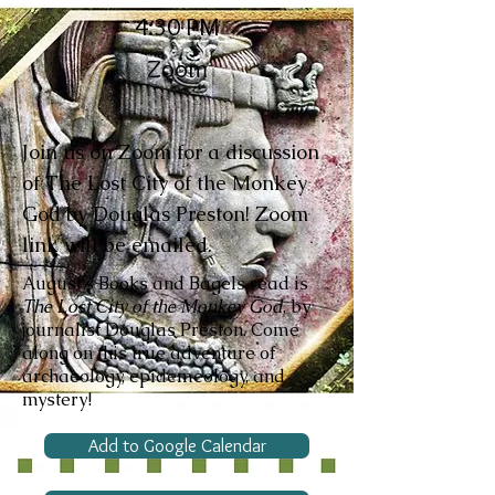
4:30 PM
Zoom
Join us on Zoom for a discussion
of The Lost City of the Monkey
God by Douglas Preston! Zoom
link will be emailed.
August's Books and Bagels read is
The Lost City of the Monkey God
, by
journalist Douglas Preston. Come
along on this true adventure of
archaeology, epidemeology, and
mystery!
Add to Google Calendar