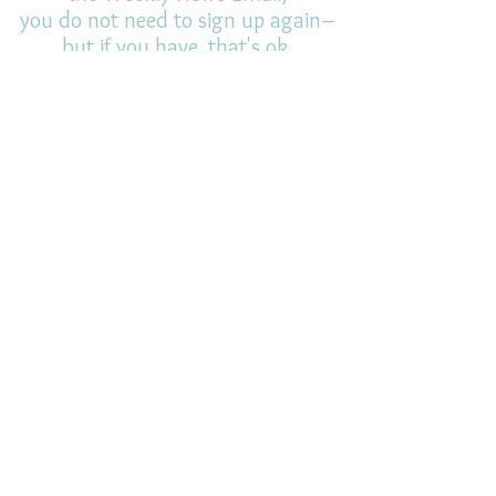
you do not need to sign up again–
but if you have, that's ok.
(All fields required)