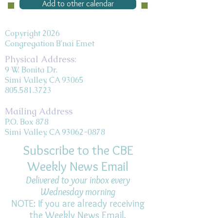
Add to other calendar
Copyright 2026
Congregation B'nai Emet
Physical Address:
9 W. Bonita Dr.
Simi Valley, CA 93065
805.581.3723
Mailing Address
P.O. Box 878
Simi Valley, CA 93062-0878
Subscribe to the CBE
Weekly News Email
Delivered to your inbox every
Wednesday morning
NOTE: If you are already receiving
the Weekly News Email,