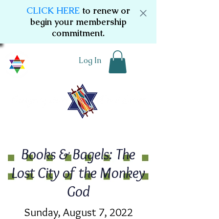
CLICK HERE
to renew or
begin your membership
commitment.
Log In
Books & Bagels: The
Lost City of the Monkey
God
Sunday, August 7, 2022