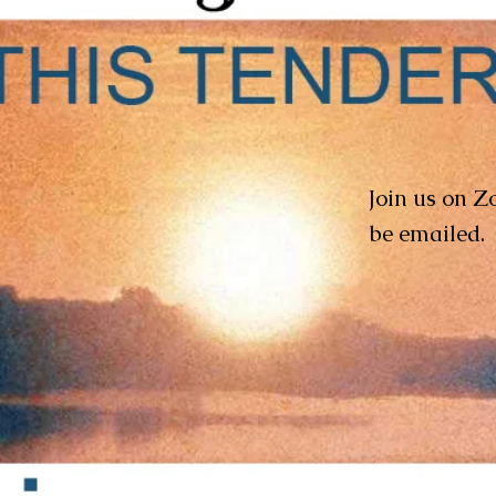
Join us on Z
be emailed.