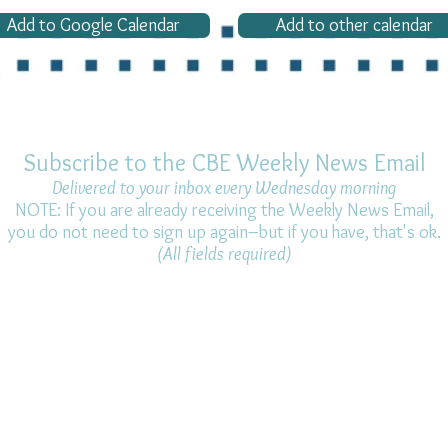
Add to Google Calendar
Add to other calendar
Subscribe to the CBE Weekly News Email
Delivered to your inbox every Wednesday morning
NOTE: If you are already receiving the Weekly News Email,
you do not need to sign up again–but if you have, that's ok.
(All fields required)