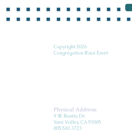
Copyright 2026
Congregation B'nai Emet
Physical Address:
9 W. Bonita Dr.
Simi Valley, CA 93065
805.581.3723