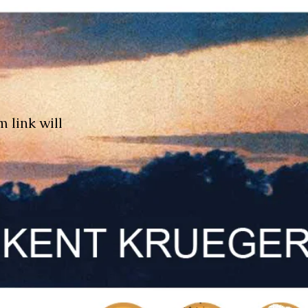
m link will