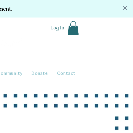
ment.
Log In
Community
Donate
Contact