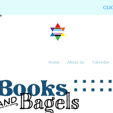
CLI
Home
About Us
Calendar