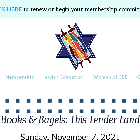
CK HERE
to renew or begin your membership commit
Membership
Jewish Education
Women of CBE
Books & Bagels: This Tender Land
Sunday, November 7, 2021