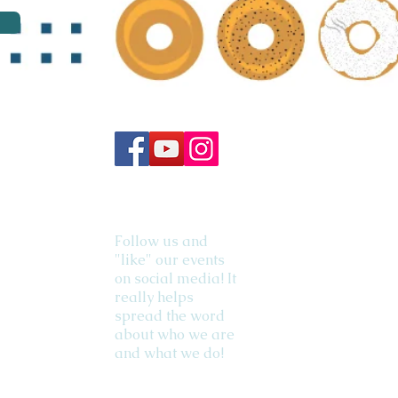
Follow us and
"like" our events
on social media! It
really helps
spread the word
about who we are
and what we do!