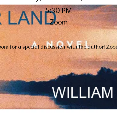
5:30 PM
Zoom
oom for a special discussion with the author! Zoo