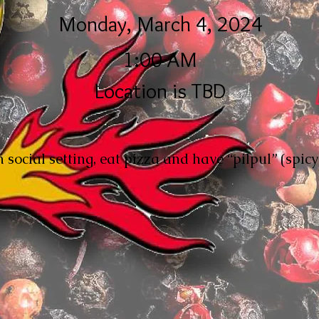
Monday, March 4, 2024
1:00 AM
Location is TBD
 social setting, eat pizza and have “pilpul” (spic