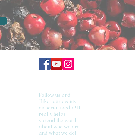
Follow us and
"like" our events
on social media! It
really helps
spread the word
about who we are
and what we do!