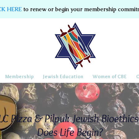
CK HERE
to renew or begin your membership commit
Membership
Jewish Education
Women of CBE
C Pizza & Pilpul: Jewish Bioethic
Does Life Begin?