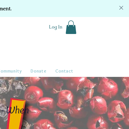
ment.
Log In
Community
Donate
Contact
s - When