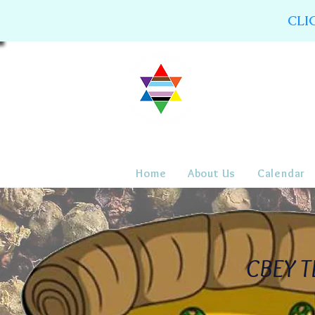
CLI
Home
About Us
Calendar
CBEY TL