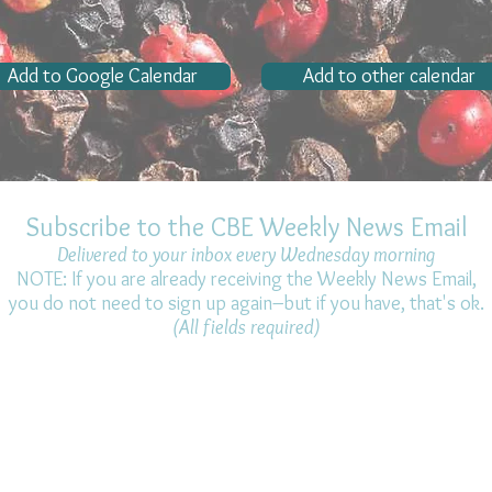
Add to Google Calendar
Add to other calendar
Subscribe to the CBE Weekly News Email
Delivered to your inbox every Wednesday morning
NOTE: If you are already receiving the Weekly News Email,
you do not need to sign up again–but if you have, that's ok.
(All fields required)