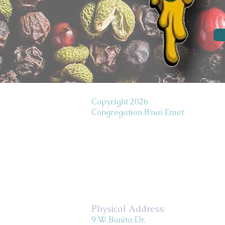
Copyright 2026
Congregation B'nai Emet
Physical Address:
9 W. Bonita Dr.