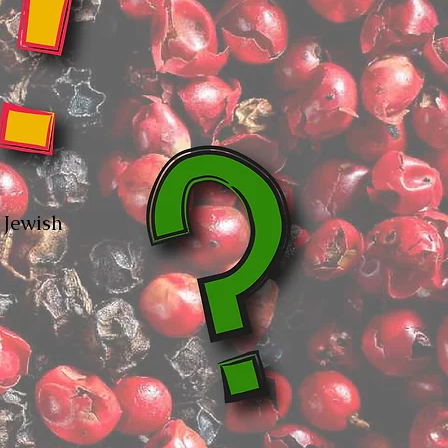
y Jewish