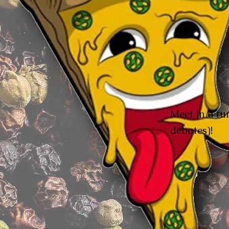
Meet in a fun
debates)!