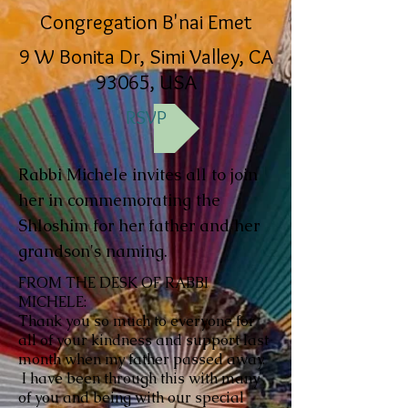
Congregation B'nai Emet
9 W Bonita Dr, Simi Valley, CA
93065, USA
RSVP
Rabbi Michele invites all to join
her in commemorating the
Shloshim for her father and her
grandson's naming.
FROM THE DESK OF RABBI
MICHELE:
Thank you so much to everyone for
all of your kindness and support last
month when my father passed away.
I have been through this with many
of you and being with our special