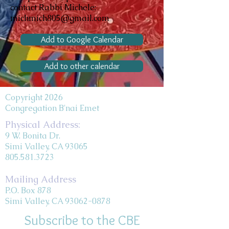
contact Rabbi Michele:
michmich805@gmail.com
Add to Google Calendar
Add to other calendar
Copyright 2026
Congregation B'nai Emet
Physical Address:
9 W. Bonita Dr.
Simi Valley, CA 93065
805.581.3723
Mailing Address
P.O. Box 878
Simi Valley, CA 93062-0878
Subscribe to the CBE