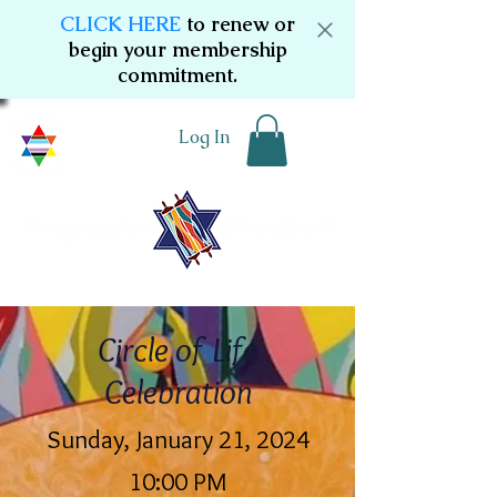
CLICK HERE
to renew or
begin your membership
commitment.
Log In
Circle of Life
Celebration
Sunday, January 21, 2024
10:00 PM