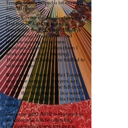
Temple family helped a lot during a
difficult time.
Please join me this Sunday January
21st from 2-4 at CBE to mark
completing the “Shloshim” (30 days
of mourning) for my father, and
Hebrew naming for my new
grandson, Zylar Jay Cohen (born 1
week after my dad’s passing).
Parents JJ and Destiny are thrilled to
welcome him.
We’ll learn a “bissel” (little) Torah,
sing some songs and prayers, say
Kaddish and celebrate the full circle
of life- that happened all in a week’s
time- with giving Baby Z his Hebrew
name.
Please no gifts! RSVP is required so
we know who will be attending.
For questions, please feel free to