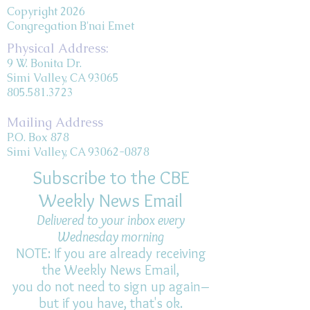
Copyright 2026
Congregation B'nai Emet
Physical Address:
9 W. Bonita Dr.
Simi Valley, CA 93065
805.581.3723
Mailing Address
P.O. Box 878
Simi Valley, CA 93062-0878
Subscribe to the CBE
Weekly News Email
Delivered to your inbox every
Wednesday morning
NOTE: If you are already receiving
the Weekly News Email,
you do not need to sign up again–
but if you have, that's ok.