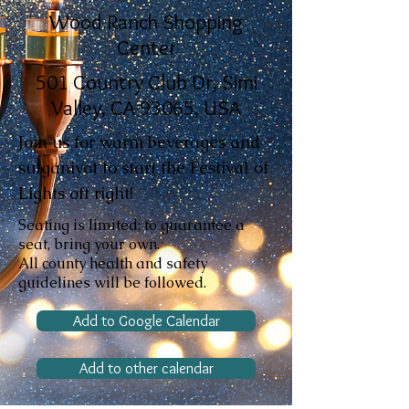
Wood Ranch Shopping
Center
501 Country Club Dr, Simi
Valley, CA 93065, USA
Join us for warm beverages and
sufganiyot to start the Festival of
Lights off right!
Seating is limited; to guarantee a
seat, bring your own.
All county health and safety
guidelines will be followed.
Add to Google Calendar
Add to other calendar