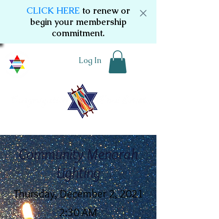
CLICK HERE
to renew or
begin your membership
commitment.
Log In
Community Menorah
Lighting
Thursday, December 2, 2021
2:30 AM