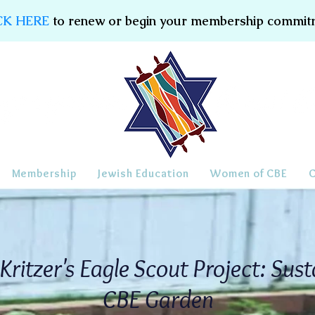
CK HERE
to renew or begin your membership commit
Membership
Jewish Education
Women of CBE
Kritzer's Eagle Scout Project: Sust
CBE Garden