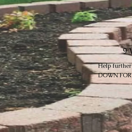
9 
Help furthe
DOWN FOR 