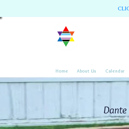
CLI
Home
About Us
Calendar
Dante 