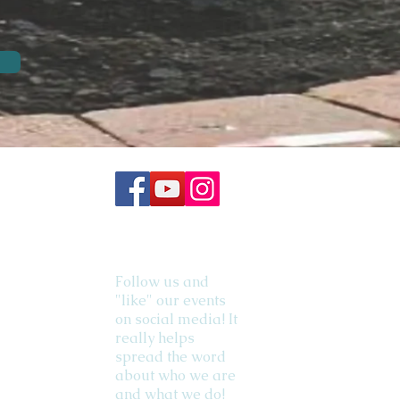
Follow us and
"like" our events
on social media! It
really helps
spread the word
about who we are
and what we do!