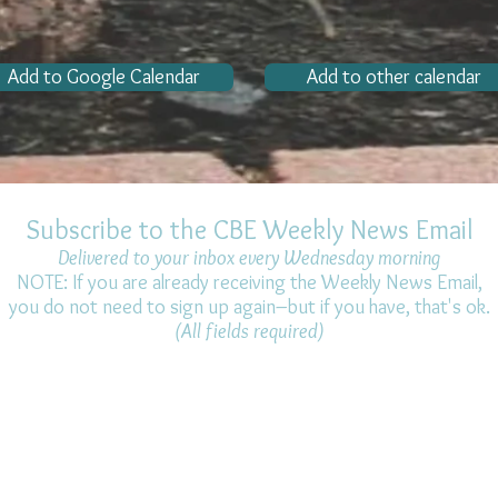
Add to Google Calendar
Add to other calendar
Subscribe to the CBE Weekly News Email
Delivered to your inbox every Wednesday morning
NOTE: If you are already receiving the Weekly News Email,
you do not need to sign up again–but if you have, that's ok.
(All fields required)