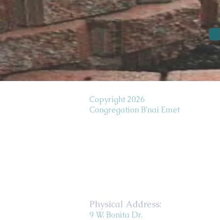
Copyright 2026
Congregation B'nai Emet
Physical Address:
9 W. Bonita Dr.