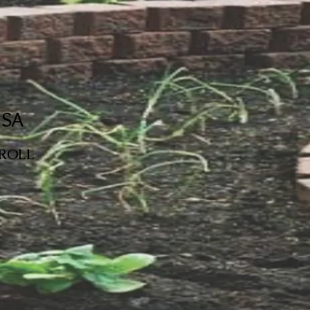
USA
SCROLL