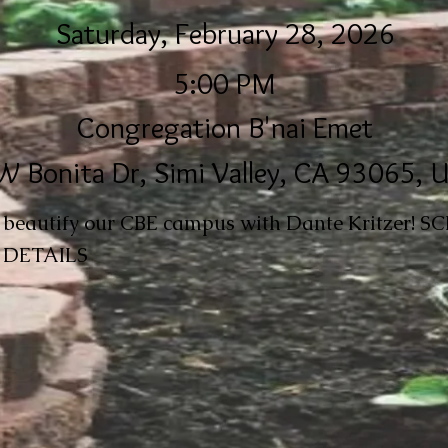
Saturday, February 28, 2026
5:00 PM
Congregation B'nai Emet
W Bonita Dr, Simi Valley, CA 93065, 
r beautify our CBE campus with Dante Kritzer! 
DETAILS