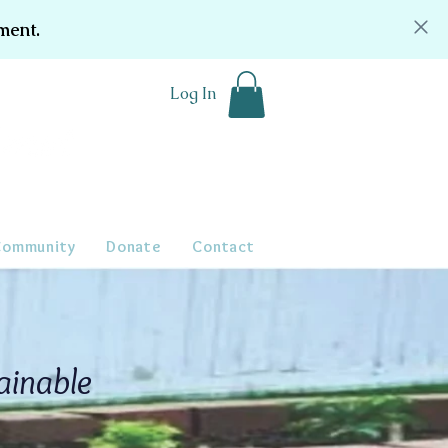
ment.
Log In
Community
Donate
Contact
ainable