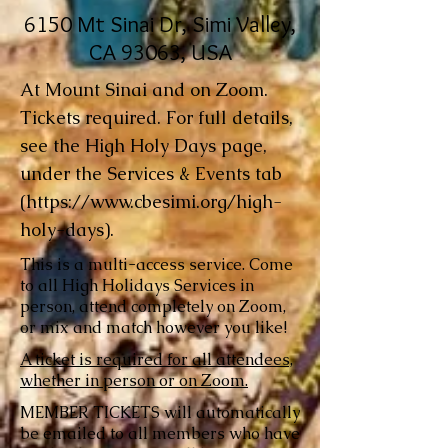
6150 Mt Sinai Dr, Simi Valley,
CA 93063, USA
At Mount Sinai and on Zoom.
Tickets required. For full details,
see the High Holy Days page,
under the Services & Events tab
(
https://www.cbesimi.org/high-
holy-days).
This is a multi-access service. Come
to all High Holidays Services in
person, attend completely on Zoom,
or mix and match however you like!
A ticket is required for all attendees,
whether in person or on Zoom.
MEMBER TICKETS will automatically
be emailed to all members who have