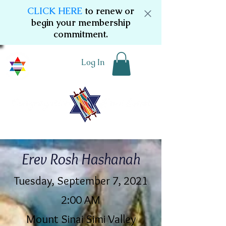
CLICK HERE
to renew or
begin your membership
commitment.
Log In
Erev Rosh Hashanah
Tuesday, September 7, 2021
2:00 AM
Mount Sinai Simi Valley