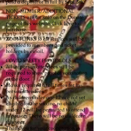
paid a deposit or in full by
Sept. 5th
.
NON-MEMBER/ADDITIONAL
TICKETS are for sale on the Donate
page of this website. Click
here
to
purchase.
ZOOM LINKS to all services will be
provided to members and ticket
holders by email.
COVID SAFETY PROTOCOLS
All in-person attendees will be
required to show proof of vaccination
at the door.
Masks required at all times for in-
person attendees.
As children under age 12 are not yet
eligible for the vaccine, no child
under 12 will be permitted to attend
in person. There will be no childcare
this year.
Thank you for your cooperation in