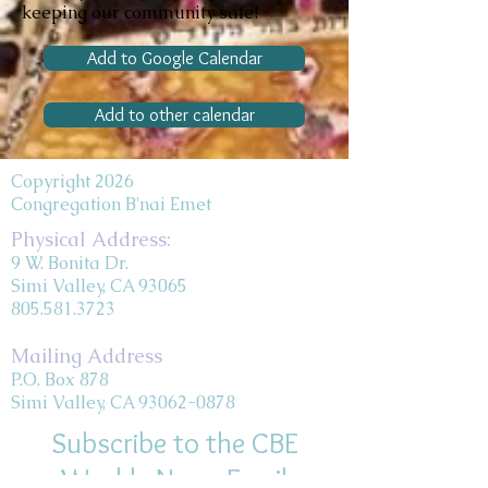
keeping our community safe!
Add to Google Calendar
Add to other calendar
Copyright 2026
Congregation B'nai Emet
Physical Address:
9 W. Bonita Dr.
Simi Valley, CA 93065
805.581.3723
Mailing Address
P.O. Box 878
Simi Valley, CA 93062-0878
Subscribe to the CBE
Weekly News Email