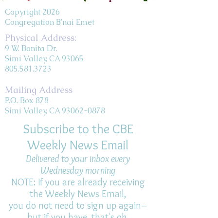
Copyright 2026
Congregation B'nai Emet
Physical Address:
9 W. Bonita Dr.
Simi Valley, CA 93065
805.581.3723
Mailing Address
P.O. Box 878
Simi Valley, CA 93062-0878
Subscribe to the CBE
Weekly News Email
Delivered to your inbox every
Wednesday morning
NOTE: If you are already receiving
the Weekly News Email,
you do not need to sign up again–
but if you have, that's ok.