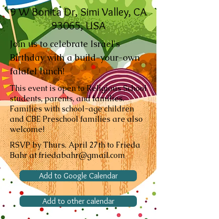
9 W Bonita Dr, Simi Valley, CA
93065, USA
Join us to celebrate Israel's
Birthday with a build-your-own
falafel lunch!
This event is open to Religious School
students, parents, and families.
Families with school-age children
and CBE Preschool families are also
welcome!
RSVP by Thurs. April 27th to Frieda
Bahr at friedabahr@gmail.com
Add to Google Calendar
Add to other calendar