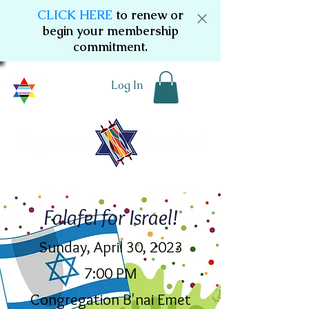
CLICK HERE
to renew or
begin your membership
commitment.
Log In
Falafel for Israel!
Sunday, April 30, 2023
7:00 PM
Congregation B'nai Emet