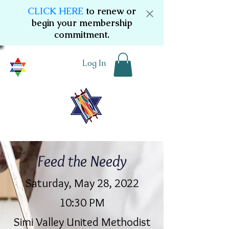
CLICK HERE
to renew or
begin your membership
commitment.
Log In
Feed the Needy
Saturday, May 28, 2022
10:30 PM
Simi Valley United Methodist