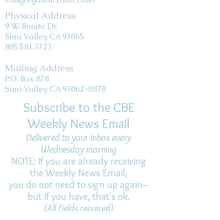
Physical Address:
9 W. Bonita Dr.
Simi Valley, CA 93065
805.581.3723
Mailing Address
P.O. Box 878
Simi Valley, CA 93062-0878
Subscribe to the CBE
Weekly News Email
Delivered to your inbox every
Wednesday morning
NOTE: If you are already receiving
the Weekly News Email,
you do not need to sign up again–
but if you have, that's ok.
(All fields required)