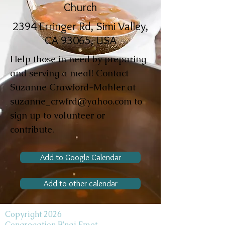
Church
2394 Erringer Rd, Simi Valley,
CA 93065, USA
Help those in need by preparing
and serving a meal! Contact
Suzanne Crawford-Mahler at
suzanne_crwfrd@yahoo.com
to
sign up to volunteer or
contribute.
Add to Google Calendar
Add to other calendar
Copyright 2026
Congregation B'nai Emet