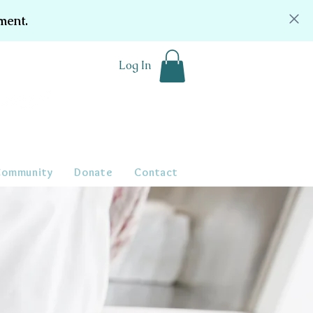
ment.
Log In
Community
Donate
Contact