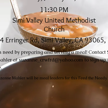
11:30 PM
Simi Valley United Methodist
Church
4 Erringer Rd, Simi Valley, CA 93065
n need by preparing and serving a meal! Contact
ahler at
suzanne_crwfrd@yahoo.com
to sign up 
.
anne Mahler will be meal leaders for this Feed the Needy.