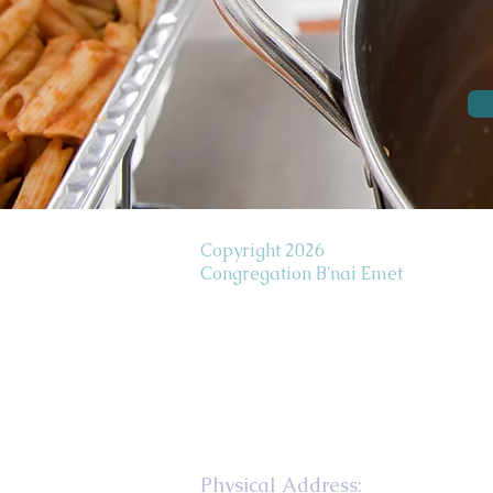
Copyright 2026
Congregation B'nai Emet
Physical Address: