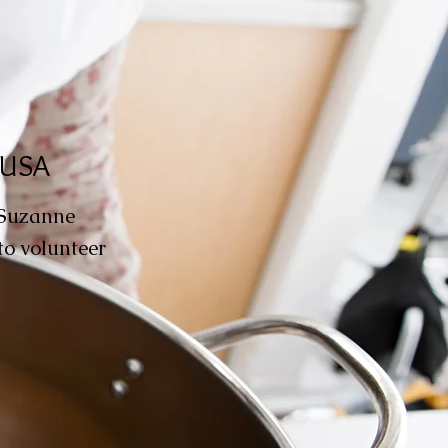
, USA
 Suzanne
to volunteer