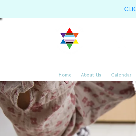
CLI
Home
About Us
Calendar