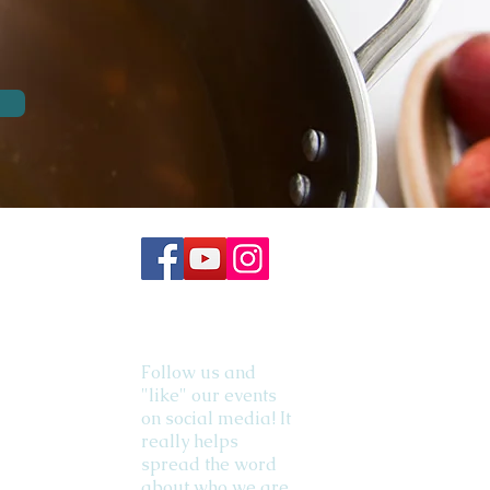
Follow us and
"like" our events
on social media! It
really helps
spread the word
about who we are