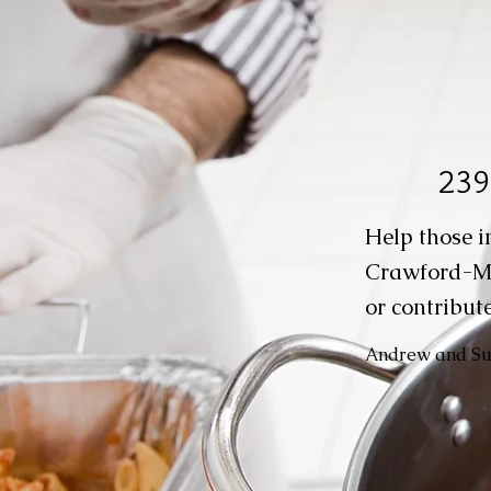
239
Help those i
Crawford-M
or contribute
Andrew and Suz