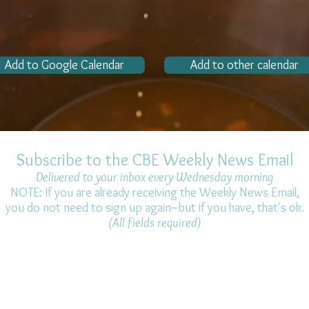
Add to Google Calendar
Add to other calendar
Subscribe to the CBE Weekly News Email
Delivered to your inbox every Wednesday morning
NOTE: If you are already receiving the Weekly News Email,
you do not need to sign up again–but if you have, that's ok.
(All fields required)