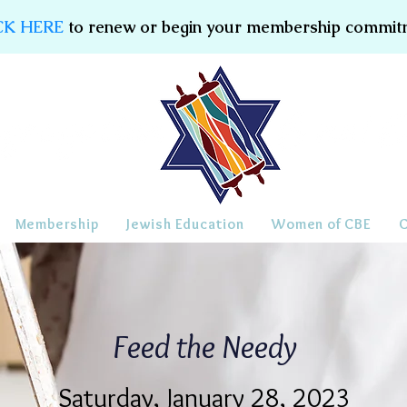
CK HERE
to renew or begin your membership commit
Membership
Jewish Education
Women of CBE
Feed the Needy
Saturday, January 28, 2023