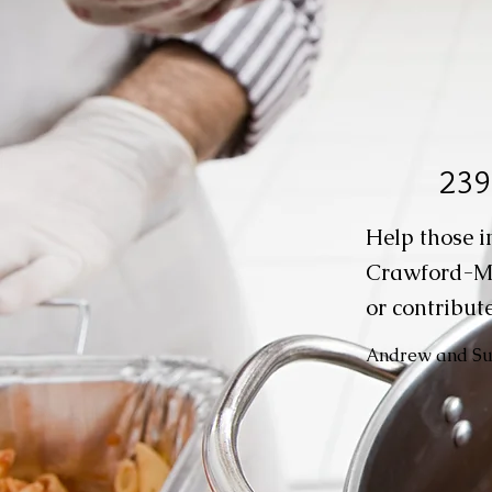
239
Help those i
Crawford-M
or contribute
Andrew and Suz