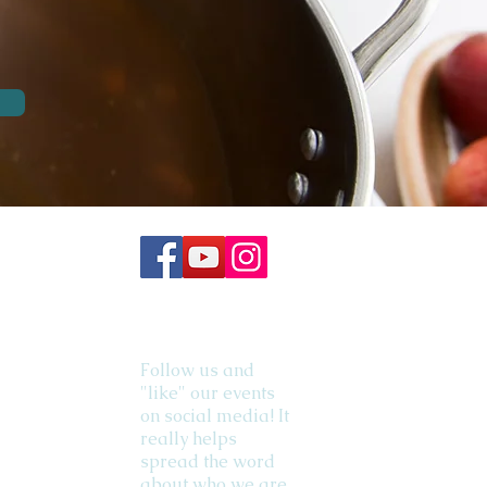
Follow us and
"like" our events
on social media! It
really helps
spread the word
about who we are