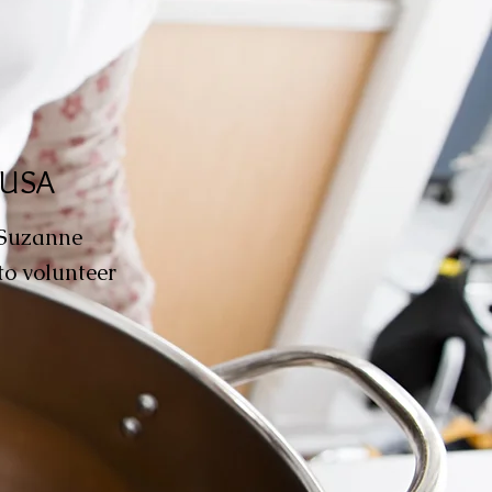
, USA
 Suzanne
to volunteer