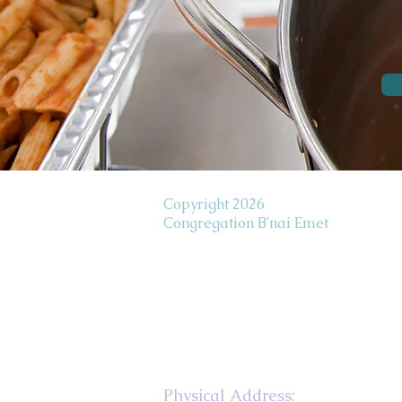
Copyright 2026
Congregation B'nai Emet
Physical Address: