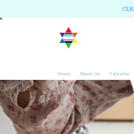
CLI
Home
About Us
Calendar