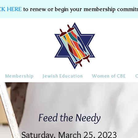
CK HERE
to renew or begin your membership commit
Membership
Jewish Education
Women of CBE
Feed the Needy
Saturday, March 25, 2023