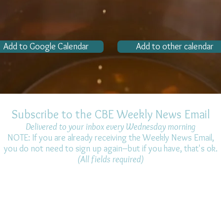
Add to Google Calendar
Add to other calendar
Subscribe to the CBE Weekly News Email
Delivered to your inbox every Wednesday morning
NOTE: If you are already receiving the Weekly News Email,
you do not need to sign up again–but if you have, that's ok.
(All fields required)