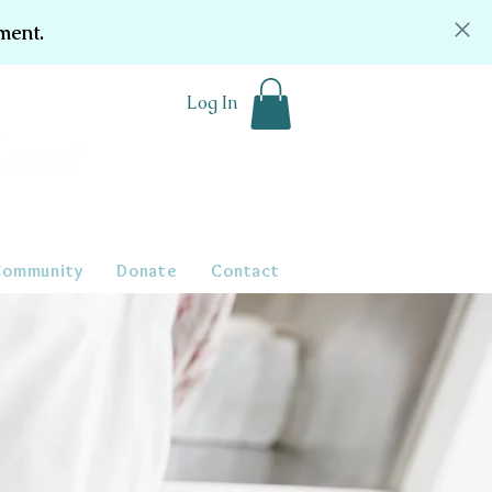
ment.
Log In
Community
Donate
Contact