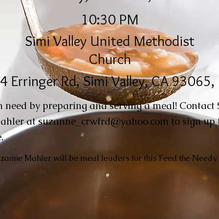
10:30 PM
Simi Valley United Methodist
Church
4 Erringer Rd, Simi Valley, CA 93065
n need by preparing and serving a meal! Contact
ahler at
suzanne_crwfrd@yahoo.com
to sign up 
.
anne Mahler will be meal leaders for this Feed the Needy.