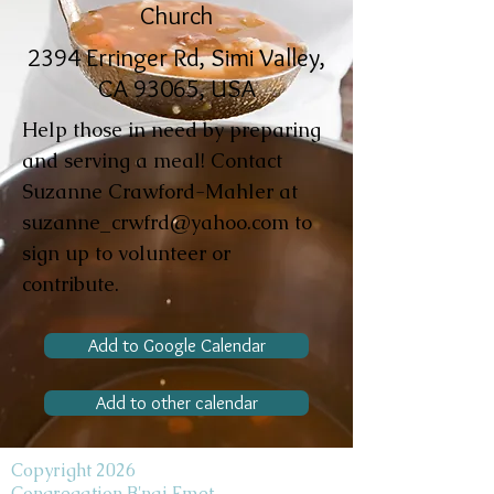
Church
2394 Erringer Rd, Simi Valley,
CA 93065, USA
Help those in need by preparing
and serving a meal! Contact
Suzanne Crawford-Mahler at
suzanne_crwfrd@yahoo.com
to
sign up to volunteer or
contribute.
Add to Google Calendar
Add to other calendar
Copyright 2026
Congregation B'nai Emet