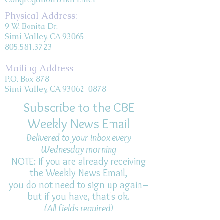
Physical Address:
9 W. Bonita Dr.
Simi Valley, CA 93065
805.581.3723
Mailing Address
P.O. Box 878
Simi Valley, CA 93062-0878
Subscribe to the CBE
Weekly News Email
Delivered to your inbox every
Wednesday morning
NOTE: If you are already receiving
the Weekly News Email,
you do not need to sign up again–
but if you have, that's ok.
(All fields required)