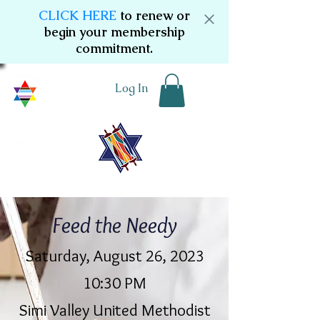
CLICK HERE
to renew or
begin your membership
commitment.
Log In
Feed the Needy
Saturday, August 26, 2023
10:30 PM
Simi Valley United Methodist