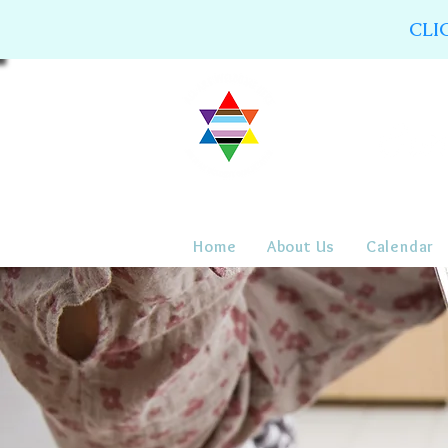
CLI
Home
About Us
Calendar