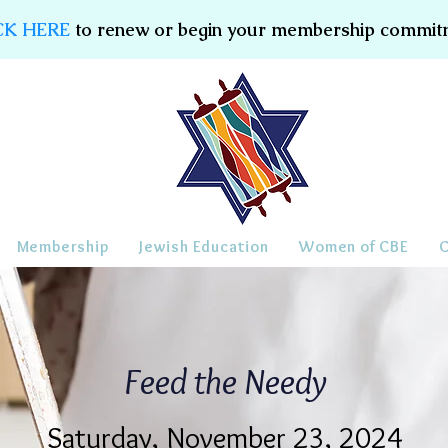
CK HERE
to renew or begin your membership commit
Membership
Jewish Education
Women of CBE
Feed the Needy
Saturday, November 23, 2024