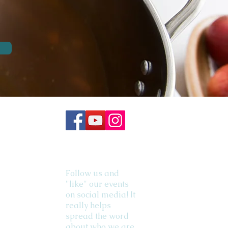
Follow us and
"like" our events
on social media! It
really helps
spread the word
about who we are