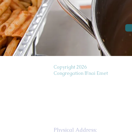
Copyright 2026
Congregation B'nai Emet
Physical Address: