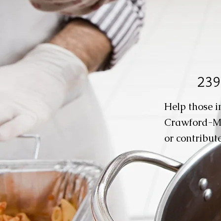
239
Help those i
Crawford-M
or contribute