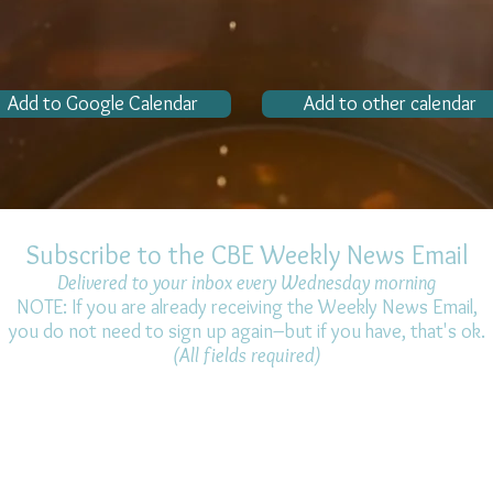
Add to Google Calendar
Add to other calendar
Subscribe to the CBE Weekly News Email
Delivered to your inbox every Wednesday morning
NOTE: If you are already receiving the Weekly News Email,
you do not need to sign up again–but if you have, that's ok.
(All fields required)