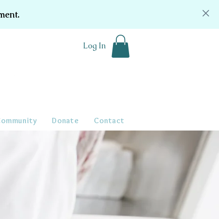
ment.
Log In
Community
Donate
Contact