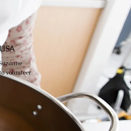
, USA
 Suzanne
to volunteer