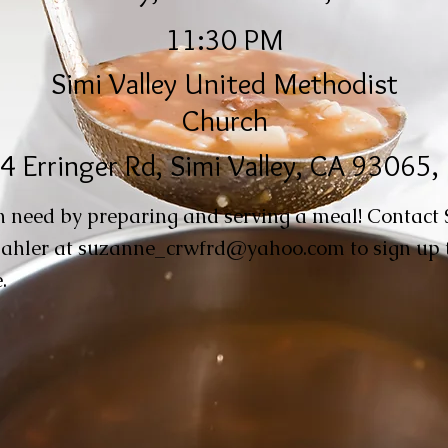
11:30 PM
Simi Valley United Methodist
Church
4 Erringer Rd, Simi Valley, CA 93065
n need by preparing and serving a meal! Contact
ahler at
suzanne_crwfrd@yahoo.com
to sign up 
.